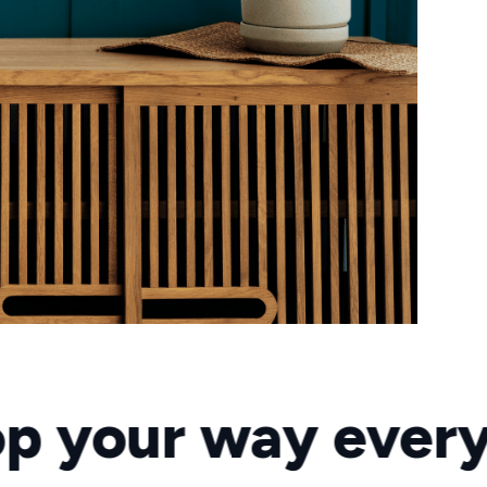
r way every day