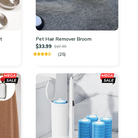
ot
Pet Hair Remover Broom
$33.99
$67.99
(25)