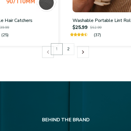
e Hair Catchers
Washable Portable Lint Rol
$25.99
39.99
$52.99
(25)
(37)
1
2
BEHIND THE BRAND