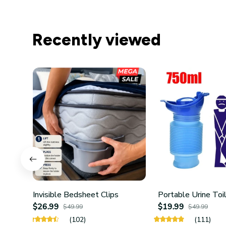
Recently viewed
Invisible Bedsheet Clips
Portable Urine Toi
$26.99
$19.99
$49.99
$49.99
(102)
(111)