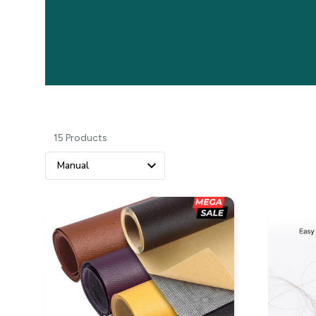
15 Products