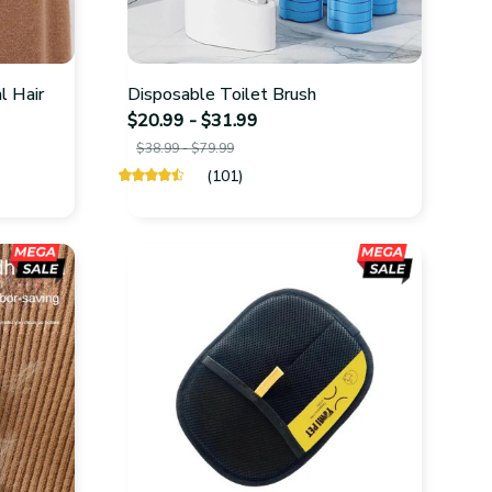
l Hair
Disposable Toilet Brush
$20.99 - $31.99
$38.99 - $79.99
(101)