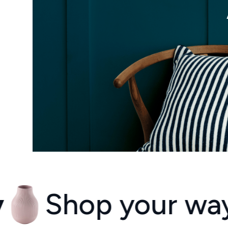
op your way ever