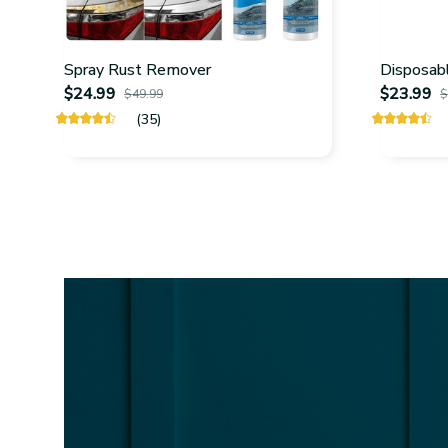
Spray Rust Remover
Disposabl
$24.99
$23.99
$49.99
$
(35)