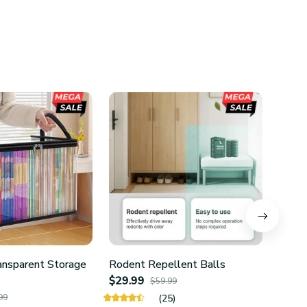
ansparent Storage
Rodent Repellent Balls
4Pcs 
$29.99
Hold
$59.99
$24.
99
(25)