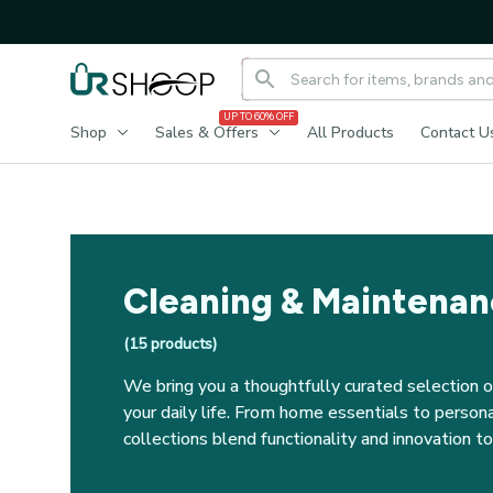
UP TO 60% OFF
Shop
Sales & Offers
All Products
Contact U
Cleaning & Maintena
(
15
 products)
We bring you a thoughtfully curated selection o
your daily life. From home essentials to personal
collections blend functionality and innovation 