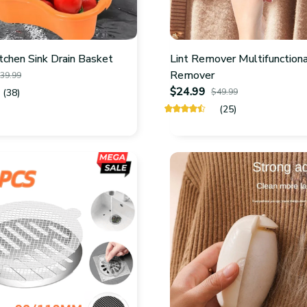
itchen Sink Drain Basket
Lint Remover Multifunctiona
Remover
39.99
$24.99
(38)
$49.99
(25)