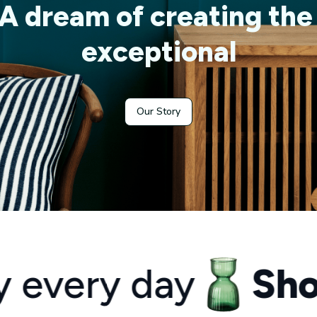
A dream of creating the 
exceptional
Our Story
y day
Shop you