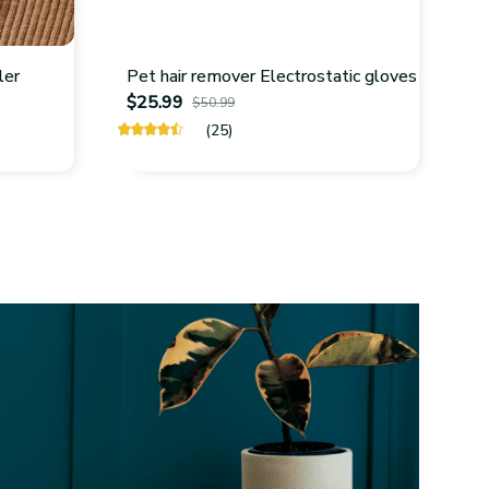
ler
Pet hair remover Electrostatic gloves
$25.99
$50.99
(25)