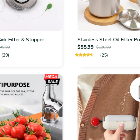
nk Filter & Stopper
Stainless Steel Oil Filter P
$55.99
49.99
$120.99
(29)
(25)