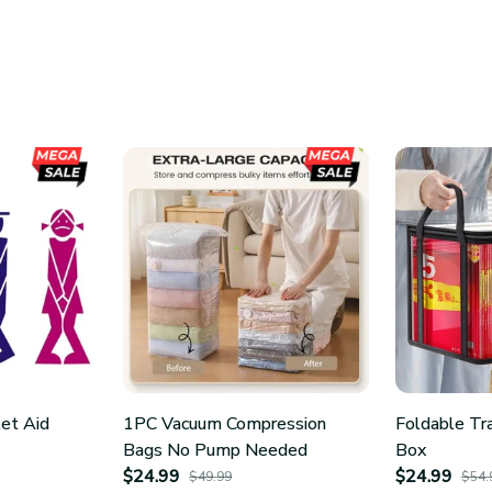
let Aid
1PC Vacuum Compression
Foldable Tr
Bags No Pump Needed
Box
$24.99
$24.99
$49.99
$54.