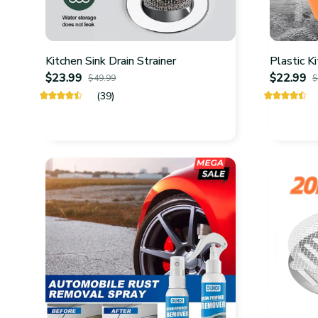
Kitchen Sink Drain Strainer
Plastic K
$23.99
$22.99
$49.99
$
(39)