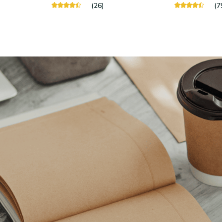
(26)
(7
Stay in touch
Sign up for exclusive offers, original stories, events and more.