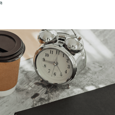
9)
Submit