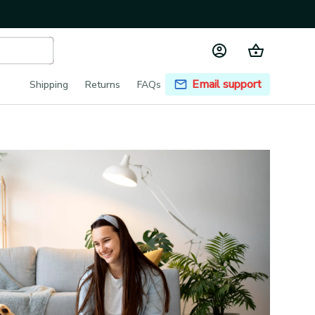
Email support
Shipping
Returns
FAQs