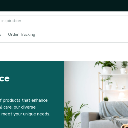
s
Order Tracking
nce
f products that enhance 
 care, our diverse 
to meet your unique needs.