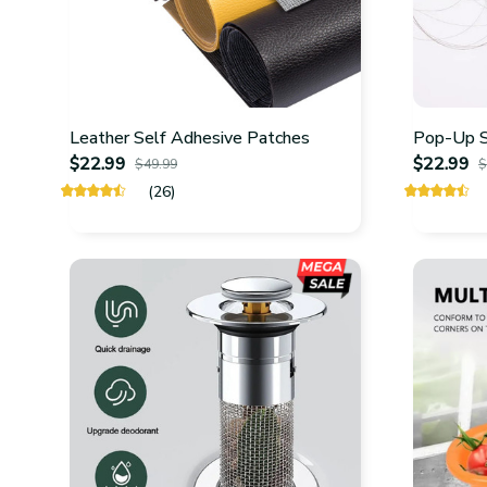
Leather Self Adhesive Patches
Pop-Up Si
$22.99
$22.99
$49.99
$
(26)