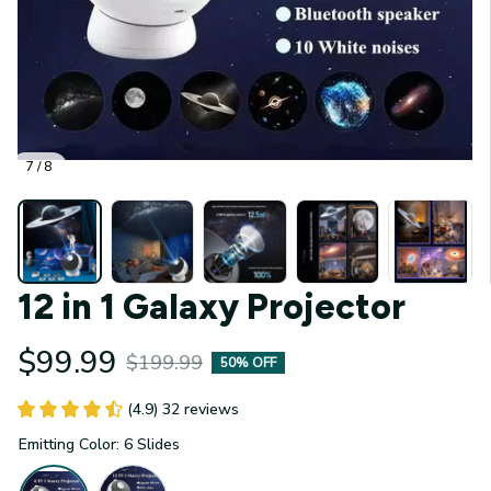
7 / 8
12 in 1 Galaxy Projector
$99.99
$199.99
50% OFF
(4.9) 32 reviews
Emitting Color: 6 Slides