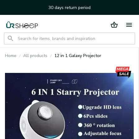
30 days return period
Home
All products
12 in 1 Galaxy Projector