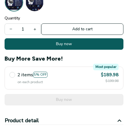
Quantity
Add to cart
Buy now
Buy More Save More!
Most popular
2 items
$189.98
5% OFF
$199.98
on each product
Buy now
Product detail