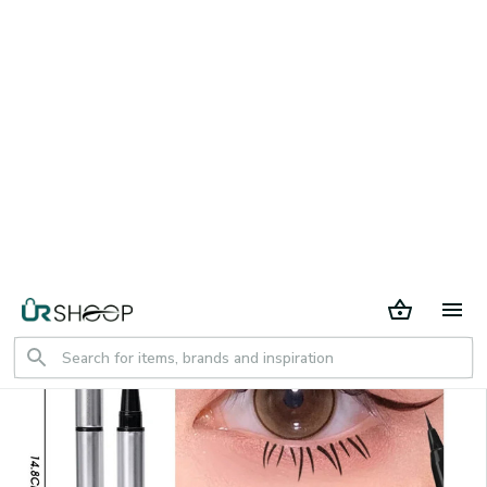
30 days return period
Home
All products
2 in 1 Lower Eyelash Stamps Eyeliner
Set