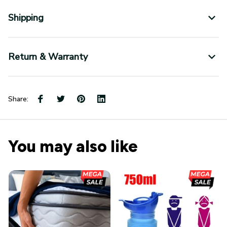
Shipping
Return & Warranty
Share:
You may also like