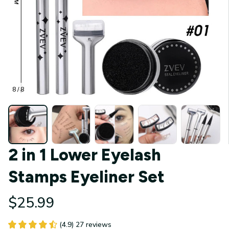
8 / 8
2 in 1 Lower Eyelash 
Stamps Eyeliner Set
$25.99
(4.9) 27 reviews