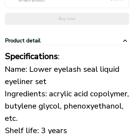
Buy now
Product detail
Specifications
:
Name: Lower eyelash seal liquid
eyeliner set
Ingredients: acrylic acid copolymer,
butylene glycol, phenoxyethanol,
etc.
Shelf life: 3 years