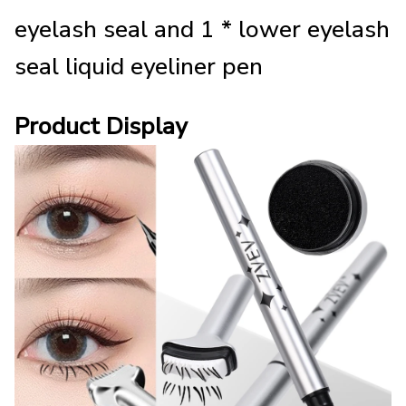
eyelash seal and 1 * lower eyelash
seal liquid eyeliner pen
Product Display