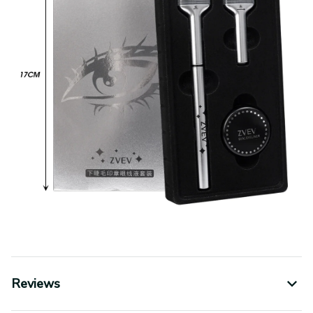
Reviews