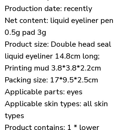
Production date: recently
Net content: liquid eyeliner pen
0.5g pad 3g
Product size: Double head seal
liquid eyeliner 14.8cm long;
Printing mud 3.8*3.8*2.2cm
Packing size: 17*9.5*2.5cm
Applicable parts: eyes
Applicable skin types: all skin
types
Product contains: 1 * lower