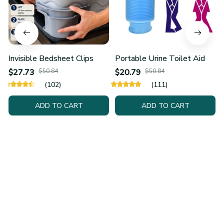
Invisible Bedsheet Clips
Portable Urine Toilet Aid
$27.73
$50.84
$20.79
$50.84
(102)
(111)
ADD TO CART
ADD TO CART