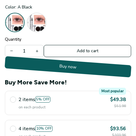
Color: A Black
Quantity
Add to cart
Buy now
Buy More Save More!
Most popular
2 items
$49.38
5% OFF
$51.98
on each product
4 items
$93.56
10% OFF
$103.96
on each product