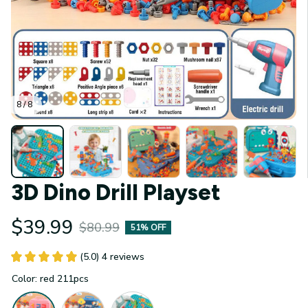
8 / 8
3D Dino Drill Playset
$39.99
$80.99
51% OFF
(5.0) 4 reviews
Color: red 211pcs