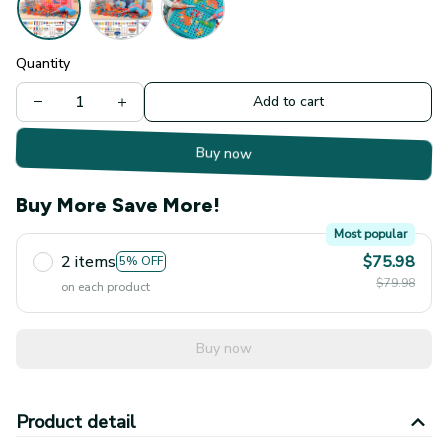
Quantity
Add to cart
Buy now
Buy More Save More!
Most popular
2 items
$75.98
5% OFF
$79.98
on each product
Buy now
Product detail