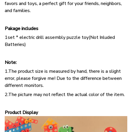
favors and toys, a perfect gift for your friends, neighbors,
and families.
Pakage includes
1set * electric drill assembly puzzle toy
(Not Inluded
Batteries)
Note:
1.The product size is measured by hand, there is a slight
error, please forgive me! Due to the difference between
different monitors.
2.The picture may not reflect the actual color of the item.
Product Display