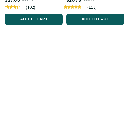
$27.65
$20.73
(102)
(111)
ADD TO CART
ADD TO CART