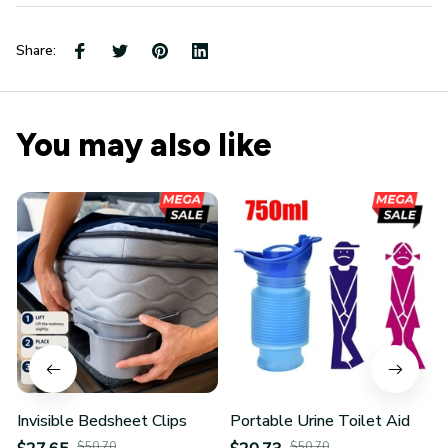
Share:
You may also like
Invisible Bedsheet Clips
Portable Urine Toilet Aid
$50.70
$50.70