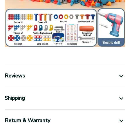
Reviews
Shipping
Return & Warranty