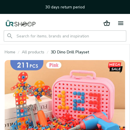
30 days return period
Home
All products
3D Dino Drill Playset