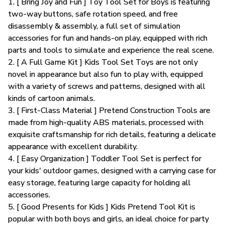
1. [ Bring Joy and Fun ] Toy Tool Set for Boys is featuring
two-way buttons, safe rotation speed, and free
disassembly & assembly, a full set of simulation
accessories for fun and hands-on play, equipped with rich
parts and tools to simulate and experience the real scene.
2. [ A Full Game Kit ] Kids Tool Set Toys are not only
novel in appearance but also fun to play with, equipped
with a variety of screws and patterns, designed with all
kinds of cartoon animals.
3. [ First-Class Material ] Pretend Construction Tools are
made from high-quality ABS materials, processed with
exquisite craftsmanship for rich details, featuring a delicate
appearance with excellent durability.
4. [ Easy Organization ] Toddler Tool Set is perfect for
your kids' outdoor games, designed with a carrying case for
easy storage, featuring large capacity for holding all
accessories.
5. [ Good Presents for Kids ] Kids Pretend Tool Kit is
popular with both boys and girls, an ideal choice for party