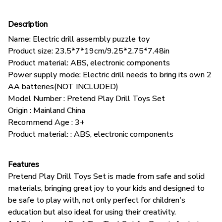
Description
Name: Electric drill assembly puzzle toy
Product size: 23.5*7*19cm/9.25*2.75*7.48in
Product material: ABS, electronic components
Power supply mode: Electric drill needs to bring its own 2
AA batteries(NOT INCLUDED)
Model Number : Pretend Play Drill Toys Set
Origin : Mainland China
Recommend Age : 3+
Product material: : ABS, electronic components
Features
Pretend Play Drill Toys Set is made from safe and solid
materials, bringing great joy to your kids and designed to
be safe to play with, not only perfect for children's
education but also ideal for using their creativity.