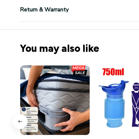
Return & Warranty
You may also like