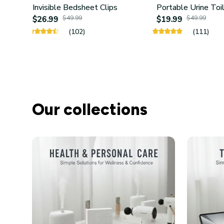
Invisible Bedsheet Clips
Portable Urine Toi
$26.99
$49.99
$19.99
$49.99
(102)
(111)
Our collections