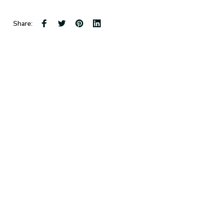
Share: