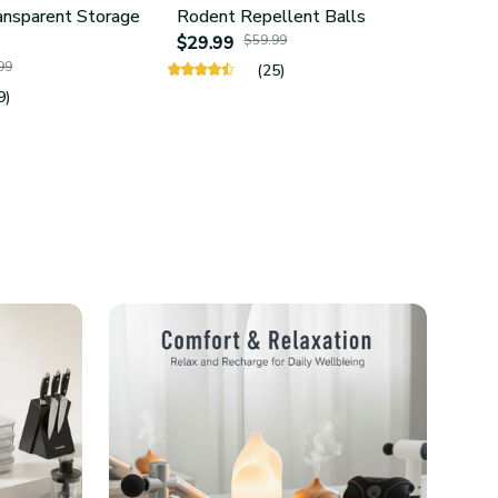
ansparent Storage
Rodent Repellent Balls
4Pcs 
$29.99
$59.99
Hold
99
$24.
(25)
9)