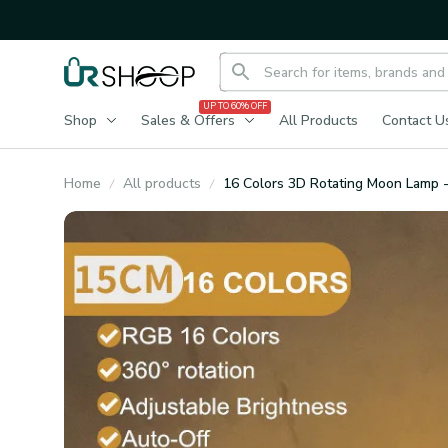
UP TO 60% OFF
Shop
Sales & Offers
All Products
Contact U
Home
All products
16 Colors 3D Rotating Moon Lamp -