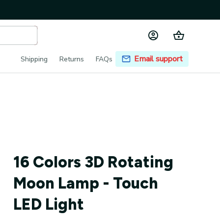
Email support
Shipping
Returns
FAQs
16 Colors 3D Rotating 
Moon Lamp - Touch 
LED Light