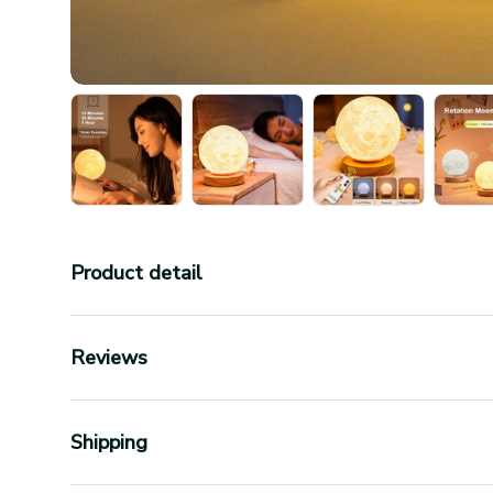
Product detail
Reviews
Shipping