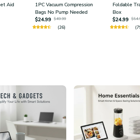
let Aid
1PC Vacuum Compression
Foldable Tr
Bags No Pump Needed
Box
$24.99
$49.99
$24.99
$54.
(26)
(7