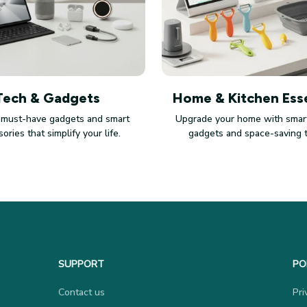
Tech & Gadgets
Home & Kitchen Esse
 must-have gadgets and smart
Upgrade your home with smart
ories that simplify your life.
gadgets and space-saving 
SUPPORT
PO
Contact us
Pri