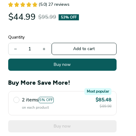
(5.0) 27 reviews
$44.99
$95.99
53% OFF
Quantity
Add to cart
Buy now
Buy More Save More!
Most popular
2 items
$85.48
5% OFF
$89.98
on each product
Buy now