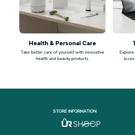
Health & Personal Care
Take better care of yourself with innovative
Explore
health and beauty products.
access
STORE INFORMATION