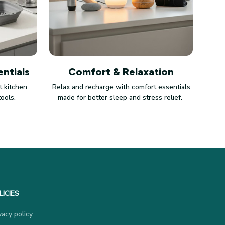
ntials
Comfort & Relaxation
 kitchen
Relax and recharge with comfort essentials
tools.
made for better sleep and stress relief.
LICIES
vacy policy