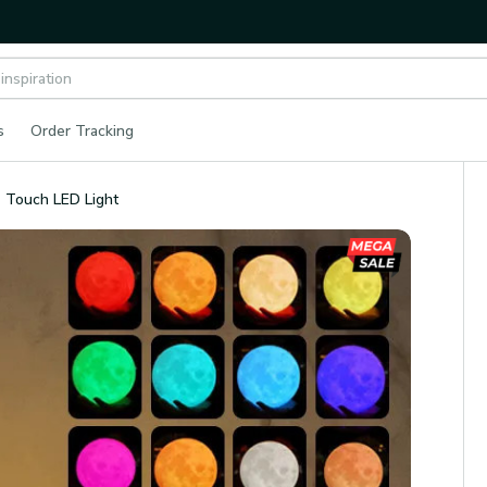
s
Order Tracking
 Touch LED Light