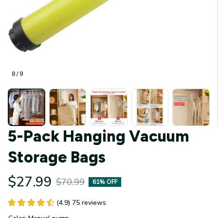
8 / 9
5-Pack Hanging Vacuum 
Storage Bags
$27.99
$70.99
61% OFF
(4.9) 75 reviews