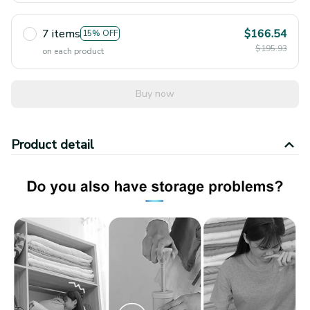
7 items
$166.54
15% OFF
$195.93
on each product
Buy now
Product detail