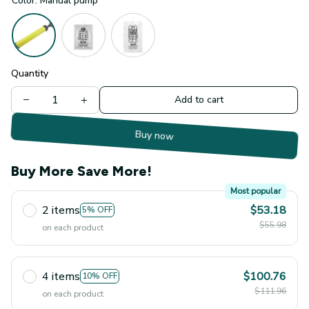
Color: Manual pump
Quantity
Add to cart
Buy now
Buy More Save More!
Most popular
2 items
$53.18
5% OFF
$55.98
on each product
4 items
$100.76
10% OFF
$111.96
on each product