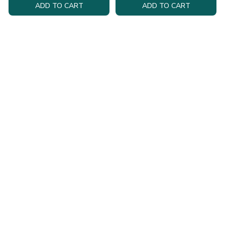
ADD TO CART
ADD TO CART
Health & Personal
Tech & Gadgets
Care
Explore must-have gadgets and