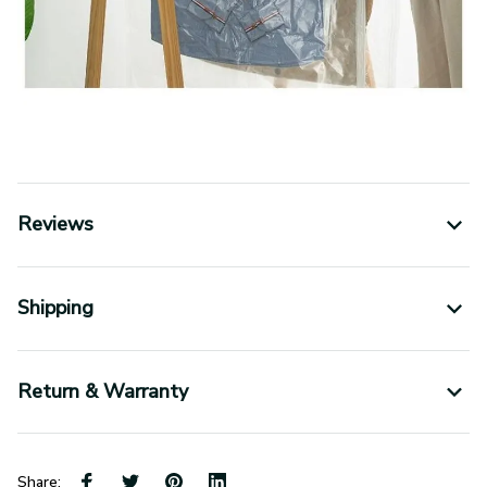
Reviews
Shipping
Return & Warranty
Share: