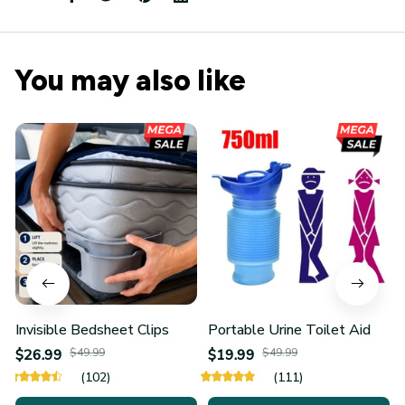
You may also like
Invisible Bedsheet Clips
Portable Urine Toilet Aid
$26.99
$49.99
$19.99
$49.99
(102)
(111)