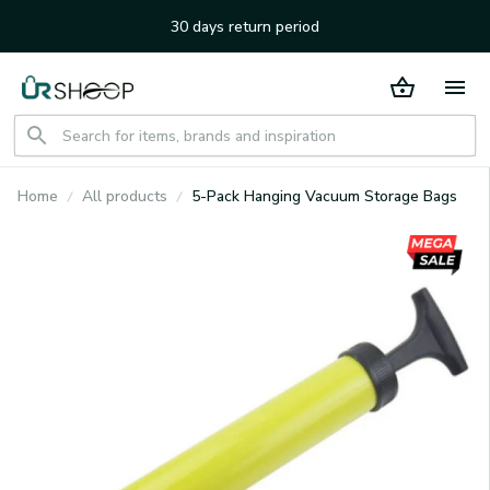
30 days return period
Home
All products
5-Pack Hanging Vacuum Storage Bags