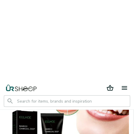
30 days return period
Home
All products
Bamboo charcoal deep tooth whitening
toothpaste