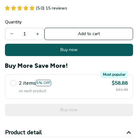
(5.0) 15 reviews
Quantity
Add to cart
Buy now
Buy More Save More!
Most popular
2 items
$58.88
5% OFF
$61.98
on each product
Buy now
Product detail