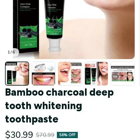
1 / 6
Bamboo charcoal deep 
tooth whitening 
toothpaste
$30.99
$70.99
56% OFF