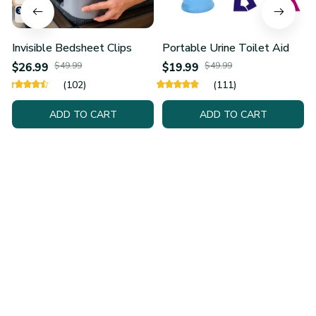
Invisible Bedsheet Clips
Portable Urine Toilet Aid
$26.99
$49.99
$19.99
$49.99
(102)
(111)
ADD TO CART
ADD TO CART