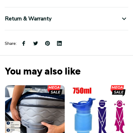
Return & Warranty
Share:
You may also like