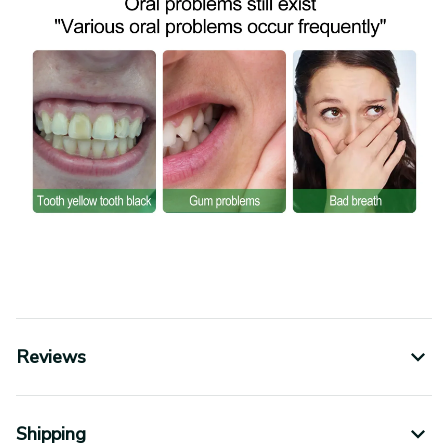
Reviews
Shipping