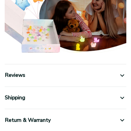
Reviews
Shipping
Return & Warranty