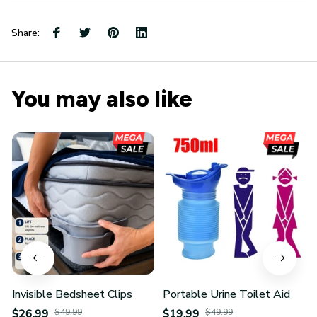
Share:
You may also like
Invisible Bedsheet Clips
Portable Urine Toilet Aid
$26.99
$49.99
$19.99
$49.99