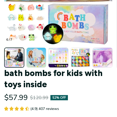
6 / 7
bath bombs for kids with 
toys inside
$57.99
$120.99
52% OFF
(4.9) 407 reviews