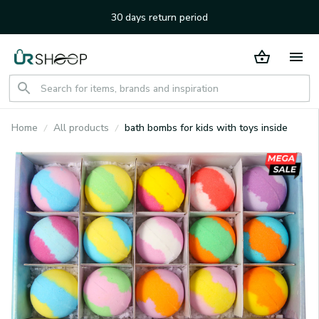
30 days return period
Home
All products
bath bombs for kids with toys inside