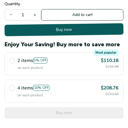
Quantity
Add to cart
Buy now
Enjoy Your Saving! Buy more to save more
Most popular
2 items
$110.18
5% OFF
$115.98
on each product
4 items
$208.76
10% OFF
$231.96
on each product
Buy now