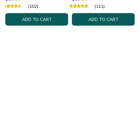
(102)
(111)
ADD TO CART
ADD TO CART