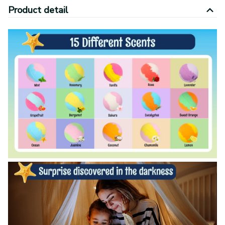
Product detail