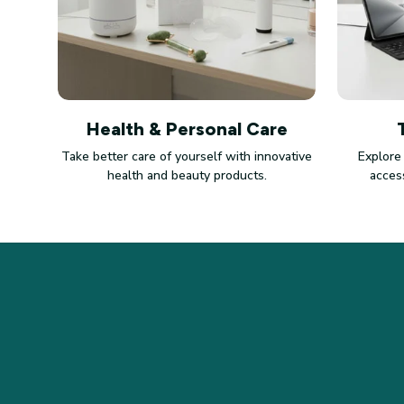
Health & Personal Care
Take better care of yourself with innovative
Explore
health and beauty products.
access
STORE INFORMATION
Working hours: Support 24/7