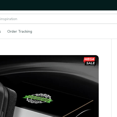
s
Order Tracking