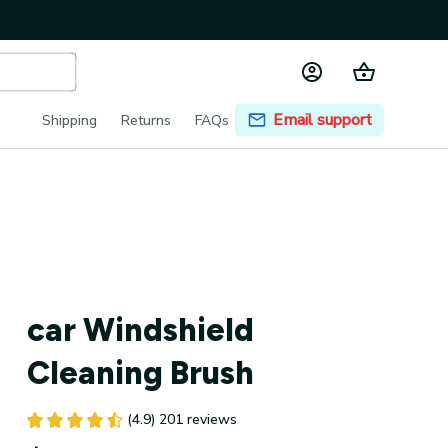
Email support
Shipping
Returns
FAQs
car Windshield 
Cleaning Brush
(4.9) 201 reviews