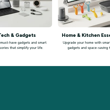
Tech & Gadgets
Home & Kitchen Esse
 must-have gadgets and smart
Upgrade your home with smart
ories that simplify your life.
gadgets and space-saving 
SUPPORT
PO
Contact us
Pri
Order tracking
Ter