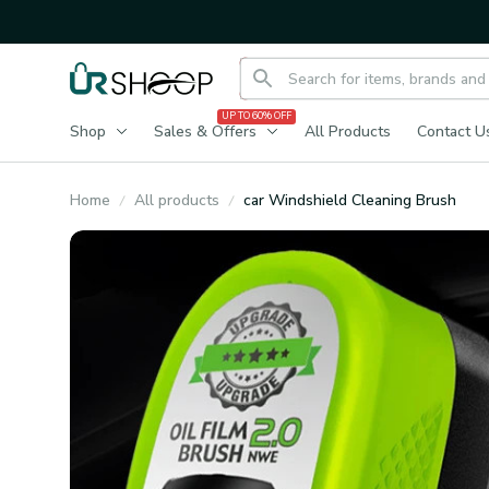
UP TO 60% OFF
Shop
Sales & Offers
All Products
Contact U
Home
All products
car Windshield Cleaning Brush