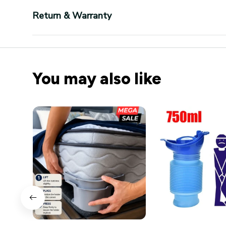
Return & Warranty
You may also like