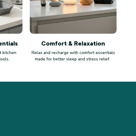
ntials
Comfort & Relaxation
 kitchen
Relax and recharge with comfort essentials
tools.
made for better sleep and stress relief.
LICIES
vacy policy
ms of service