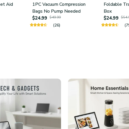
let Aid
1PC Vacuum Compression
Foldable Tr
Bags No Pump Needed
Box
$24.99
$49.99
$24.99
$54.
(26)
(7