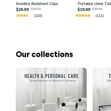
Invisible Bedsheet Clips
Portable Urine Toi
$26.99
$49.99
$19.99
$49.99
(102)
(111)
Our collections