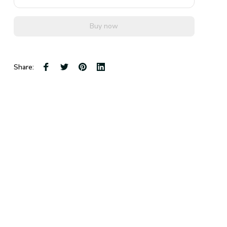
Buy now
Share: