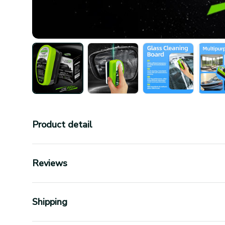
Product detail
Reviews
Shipping