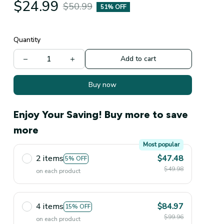
$24.99
$50.99
51% OFF
Quantity
Add to cart
Buy now
Enjoy Your Saving! Buy more to save
more
Most popular
2 items
$47.48
5% OFF
$49.98
on each product
4 items
$84.97
15% OFF
$99.96
on each product