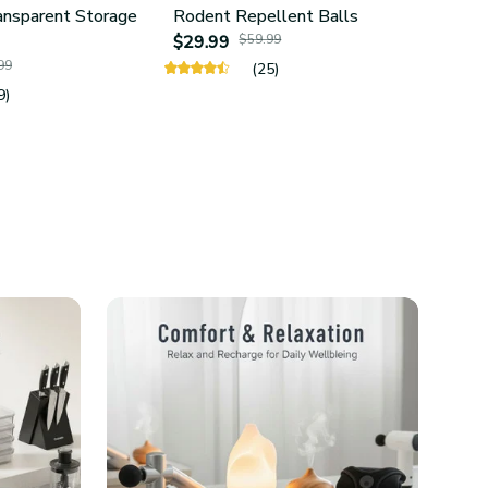
ansparent Storage
Rodent Repellent Balls
4Pcs 
$29.99
$59.99
Hold
99
$24.
(25)
9)