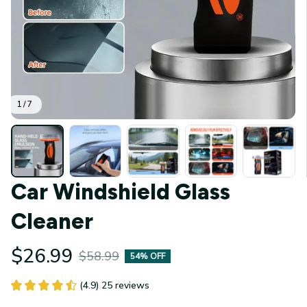
1 / 7
Car Windshield Glass 
Cleaner
$26.99
$58.99
54% OFF
(4.9) 25 reviews