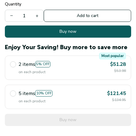
Quantity
Add to cart
Buy now
Enjoy Your Saving! Buy more to save more
Most popular
2 items
$51.28
5% OFF
$53.98
on each product
5 items
$121.45
10% OFF
$134.95
on each product
Buy now