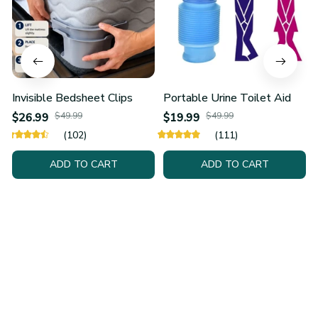
Invisible Bedsheet Clips
Portable Urine Toilet Aid
$26.99
$49.99
$19.99
$49.99
(102)
(111)
ADD TO CART
ADD TO CART