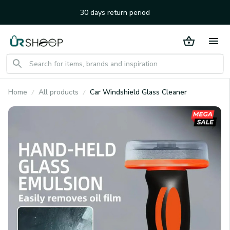
30 days return period
Home
All products
Car Windshield Glass Cleaner