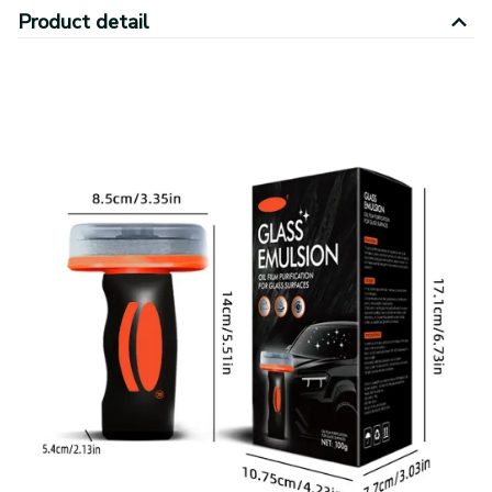
Product detail