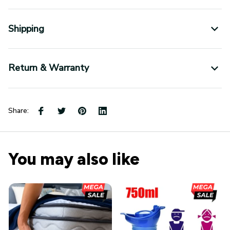
Shipping
Return & Warranty
Share:
You may also like