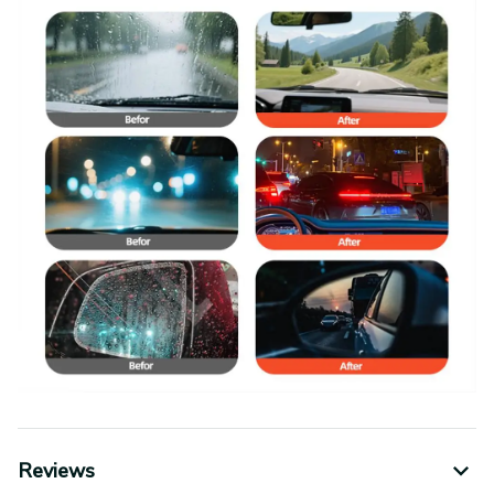
Reviews