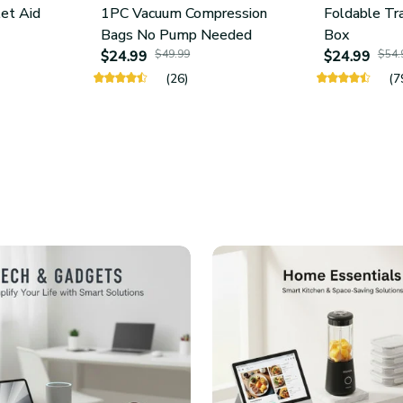
let Aid
1PC Vacuum Compression
Foldable Tr
Bags No Pump Needed
Box
$24.99
$49.99
$24.99
$54.
(26)
(7