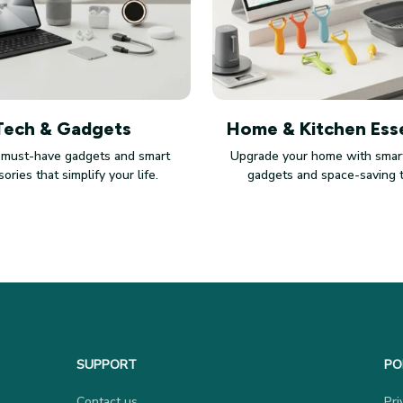
Tech & Gadgets
Home & Kitchen Esse
 must-have gadgets and smart
Upgrade your home with smart
ories that simplify your life.
gadgets and space-saving 
SUPPORT
PO
Contact us
Pri