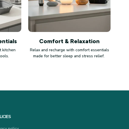
ntials
Comfort & Relaxation
 kitchen
Relax and recharge with comfort essentials
tools.
made for better sleep and stress relief.
LICIES
vacy policy