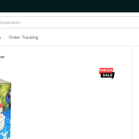
s
Order Tracking
wer