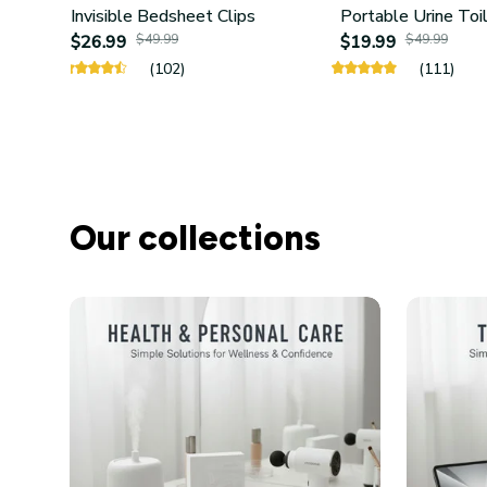
Invisible Bedsheet Clips
Portable Urine Toi
$26.99
$49.99
$19.99
$49.99
(102)
(111)
Our collections