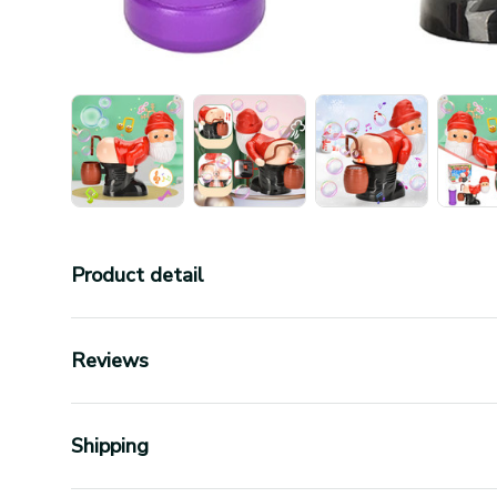
Product detail
Reviews
Shipping