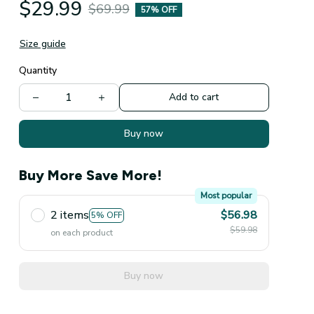
$29.99
$69.99
57% OFF
Size guide
Quantity
Add to cart
Buy now
Buy More Save More!
Most popular
2 items
$56.98
5% OFF
$59.98
on each product
Buy now