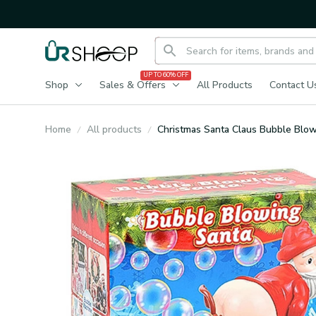
UP TO 60% OFF
Shop
Sales & Offers
All Products
Contact U
Home
All products
Christmas Santa Claus Bubble Blo