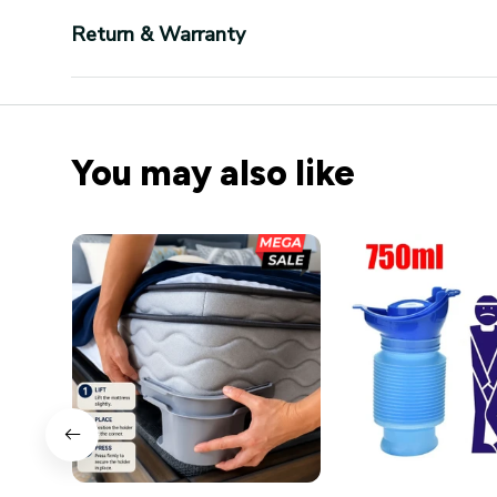
Return & Warranty
You may also like