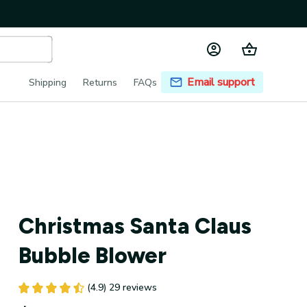
Email support
Shipping
Returns
FAQs
Christmas Santa Claus 
Bubble Blower
(4.9) 29 reviews