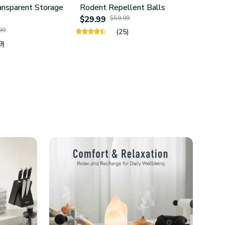
ansparent Storage
Rodent Repellent Balls
4Pcs 
$29.99
$59.99
Hold
99
$24.
(25)
9)