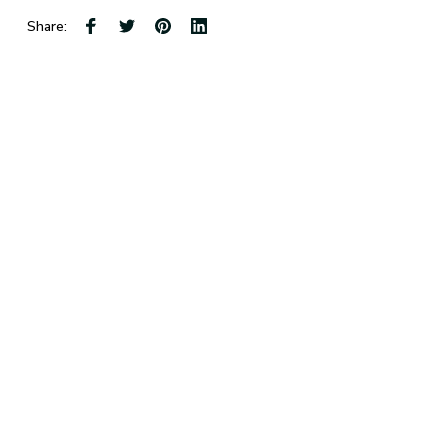
Share: