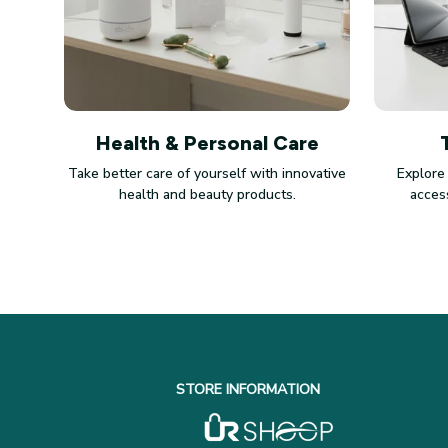
Health & Personal Care
Take better care of yourself with innovative
Explore
health and beauty products.
access
STORE INFORMATION