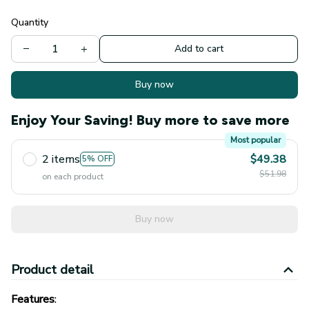
Quantity
Add to cart
Buy now
Enjoy Your Saving! Buy more to save more
Most popular
2 items
$49.38
5% OFF
$51.98
on each product
Buy now
Product detail
Features
:
Sleek silicone ear scoop tips that won't scratch your