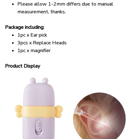
measurement, thanks.
Package including
:
1pc x Ear pick
3pcs x Replace Heads
1pc x magnifier
Product Display