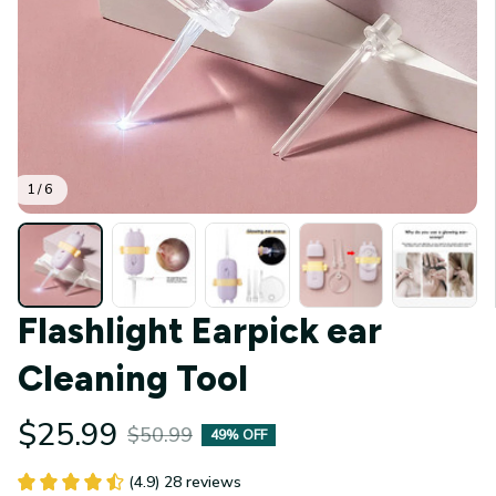
1 / 6
Flashlight Earpick ear 
Cleaning Tool
$25.99
$50.99
49% OFF
(4.9) 28 reviews