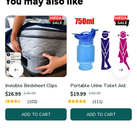
Invisible Bedsheet Clips
Portable Urine Toilet Aid
$26.99
$49.99
$19.99
$49.99
(102)
(111)
ADD TO CART
ADD TO CART