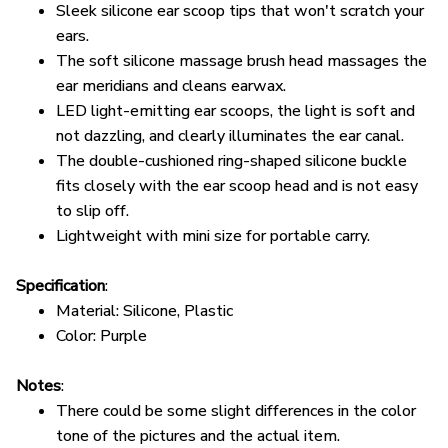
ears.
The soft silicone massage brush head massages the
ear meridians and cleans earwax.
LED light-emitting ear scoops, the light is soft and
not dazzling, and clearly illuminates the ear canal.
The double-cushioned ring-shaped silicone buckle
fits closely with the ear scoop head and is not easy
to slip off.
Lightweight with mini size for portable carry.
Specification
:
Material: Silicone, Plastic
Color: Purple
Notes
:
There could be some slight differences in the color
tone of the pictures and the actual item.
Please allow 1-2mm differs due to manual