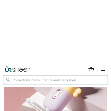
30 days return period
Home
All products
Flashlight Earpick ear Cleaning Tool