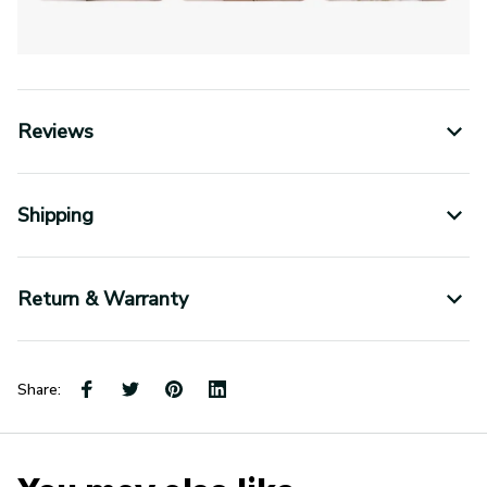
Reviews
Shipping
Return & Warranty
Share:
You may also like