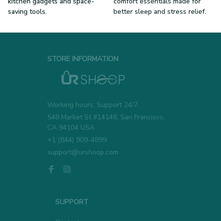
kitchen gadgets and space-
comfort essentials made for
saving tools.
better sleep and stress relief.
STORE INFORMATION
Working hours: Support 24/7
548 Market St #14148, San Francisco, 
CA 94104 USA
+1 (844) 909-4899
support@urshoop.com
SUPPORT