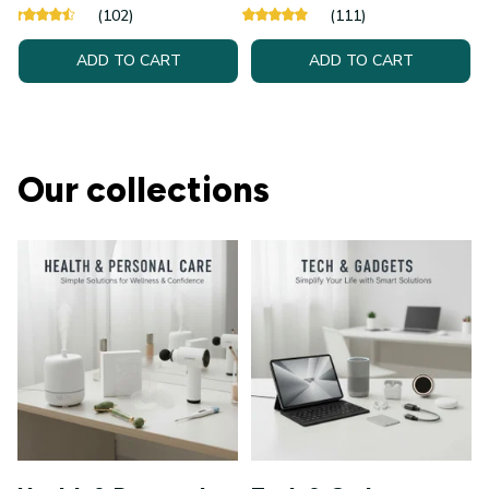
(102)
(111)
ADD TO CART
ADD TO CART
Our collections