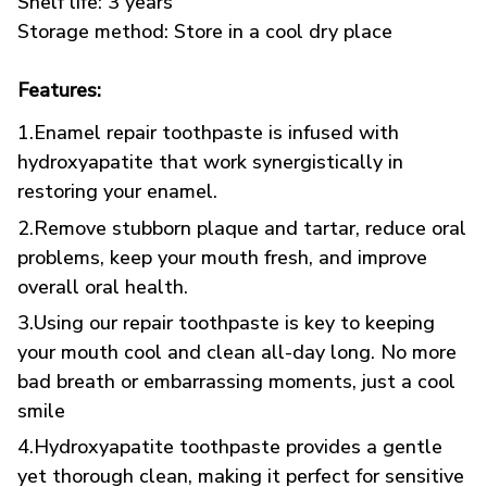
Shelf life: 3 years
Storage method: Store in a cool dry place
Features:
1.Enamel repair toothpaste is infused with
hydroxyapatite that work synergistically in
restoring your enamel.
2.Remove stubborn plaque and tartar, reduce oral
problems, keep your mouth fresh, and improve
overall oral health.
3.Using our repair toothpaste is key to keeping
your mouth cool and clean all-day long. No more
bad breath or embarrassing moments, just a cool
smile
4.Hydroxyapatite toothpaste provides a gentle
yet thorough clean, making it perfect for sensitive