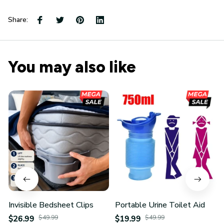
Share:
You may also like
Invisible Bedsheet Clips
Portable Urine Toilet Aid
$26.99
$49.99
$19.99
$49.99