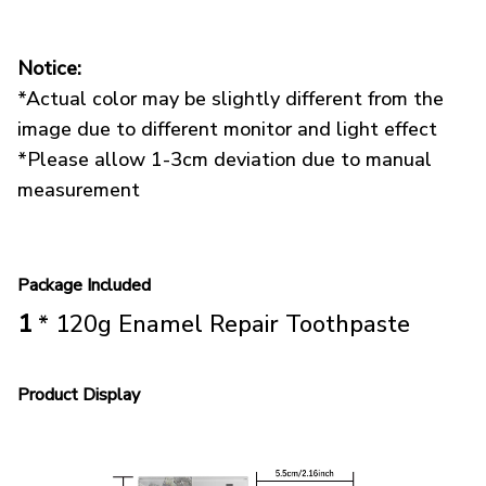
Notice:
*Actual color may be slightly different from the
image due to different monitor and light effect
*Please allow 1-3cm deviation due to manual
measurement
Package Included
1
* 120g Enamel Repair Toothpaste
Product Display