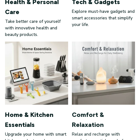
Health & Personal
Tech & Gadgets
Care
Explore must-have gadgets and
smart accessories that simplify
Take better care of yourself
your life.
with innovative health and
beauty products.
Home & Kitchen
Comfort &
Essentials
Relaxation
Upgrade your home with smart
Relax and recharge with