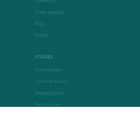
Contact us
Order tracking
FAQs
DMCA
POLICIES
Privacy policy
Terms of service
Shipping policy
Return policy
Refund policy