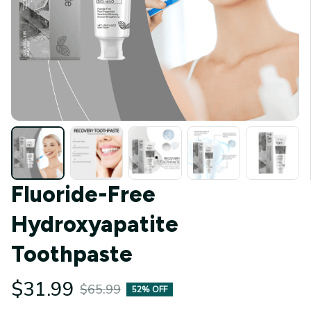
Fluoride-Free 
Hydroxyapatite 
Toothpaste
$31.99
$65.99
52% OFF