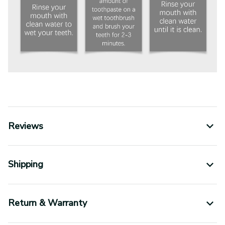
Reviews
Shipping
Return & Warranty