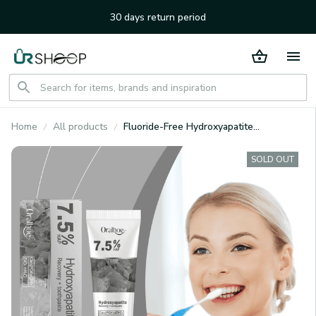
30 days return period
Home
All products
Fluoride-Free Hydroxyapatite
Toothpaste
SOLD OUT