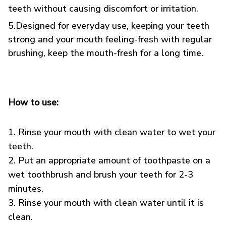
teeth without causing discomfort or irritation.
5.Designed for everyday use, keeping your teeth
strong and your mouth feeling-fresh with regular
brushing, keep the mouth-fresh for a long time.
How to use:
1. Rinse your mouth with clean water to wet your
teeth.
2. Put an appropriate amount of toothpaste on a
wet toothbrush and brush your teeth for 2-3
minutes.
3. Rinse your mouth with clean water until it is
clean.