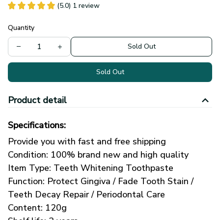
(5.0) 1 review
Quantity
Sold Out
Sold Out
Product detail
Specifications:
Provide you with fast and free shipping
Condition: 100% brand new and high quality
Item Type: Teeth Whitening Toothpaste
Function: Protect Gingiva / Fade Tooth Stain / 
Teeth Decay Repair / Periodontal Care
Content: 120g 