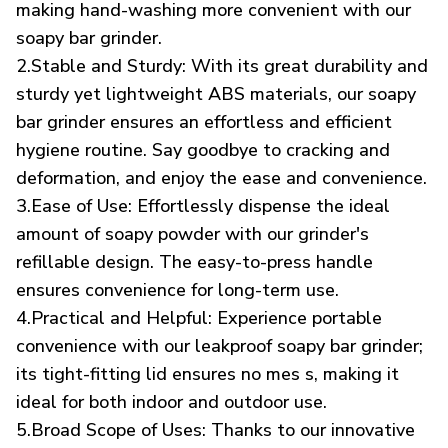
making hand-washing more convenient with our
soapy bar grinder.
2.Stable and Sturdy: With its great durability and
sturdy yet lightweight ABS materials, our soapy
bar grinder ensures an effortless and efficient
hygiene routine. Say goodbye to cracking and
deformation, and enjoy the ease and convenience.
3.Ease of Use: Effortlessly dispense the ideal
amount of soapy powder with our grinder's
refillable design. The easy-to-press handle
ensures convenience for long-term use.
4.Practical and Helpful: Experience portable
convenience with our leakproof soapy bar grinder;
its tight-fitting lid ensures no mes s, making it
ideal for both indoor and outdoor use.
5.Broad Scope of Uses: Thanks to our innovative