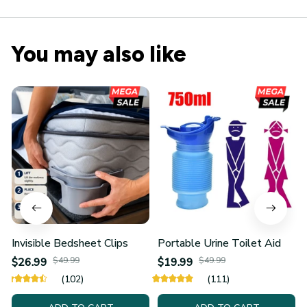
You may also like
Invisible Bedsheet Clips
Portable Urine Toilet Aid
$26.99
$49.99
$19.99
$49.99
(102)
(111)