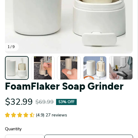
1 / 9
FoamFlaker Soap Grinder
$32.99
$69.99
53% OFF
(4.9) 27 reviews
Quantity