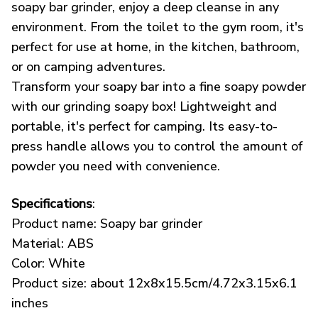
soapy bar grinder, enjoy a deep cleanse in any
environment. From the toilet to the gym room, it's
perfect for use at home, in the kitchen, bathroom,
or on camping adventures.
Transform your soapy bar into a fine soapy powder
with our grinding soapy box! Lightweight and
portable, it's perfect for camping. Its easy-to-
press handle allows you to control the amount of
powder you need with convenience.
Specifications
:
Product name: Soapy bar grinder
Material: ABS
Color: White
Product size: about 12x8x15.5cm/4.72x3.15x6.1
inches