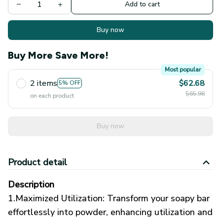
Add to cart
Buy now
Buy More Save More!
Most popular
2 items
$62.68
5% OFF
$65.98
on each product
Buy now
Product detail
Description
1.Maximized Utilization: Transform your soapy bar
effortlessly into powder, enhancing utilization and