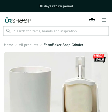
30 days return period
Home
All products
FoamFlaker Soap Grinder