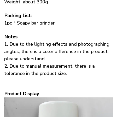
Weight: about 300g
Packing List:
1pc * Soapy bar grinder
Notes
:
1. Due to the lighting effects and photographing
angles, there is a color difference in the product,
please understand.
2. Due to manual measurement, there is a
tolerance in the product size.
Product Display