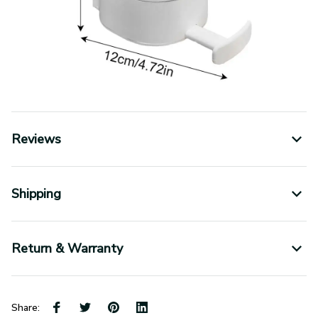
Reviews
Shipping
Return & Warranty
Share: