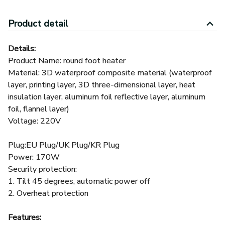
Details:
Product Name: round foot heater
Material: 3D waterproof composite material (waterproof
layer, printing layer, 3D three-dimensional layer, heat
insulation layer, aluminum foil reflective layer, aluminum
foil, flannel layer)
Voltage: 220V
Plug:EU Plug/UK Plug/KR Plug
Power: 170W
Security protection:
1. Tilt 45 degrees, automatic power off
2. Overheat protection
Features:
1.360 ° surround heating
2.one-key start, 5 seconds fast heat