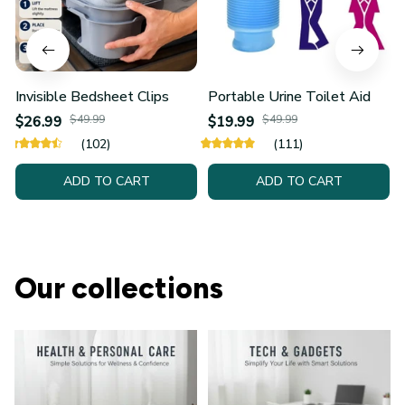
Invisible Bedsheet Clips
Portable Urine Toilet Aid
$26.99
$49.99
$19.99
$49.99
(102)
(111)
ADD TO CART
ADD TO CART
Our collections