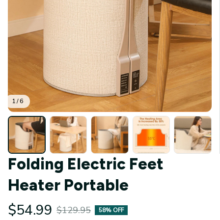
1 / 6
Folding Electric Feet 
Heater Portable
$54.99
$129.95
58% OFF
(4.9) 31 reviews