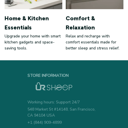
Home & Kitchen
Comfort &
Essentials
Relaxation
Upgrade your home with smart
Relax and recharge with
kitchen gadgets and space-
comfort essentials made for
saving tools.
better sleep and stress relief.
STORE INFORMATION
Working hours: Support 24/7
548 Market St #14148, San Francisco, 
CA 94104 USA
+1 (844) 909-4899
support@urshoop.com