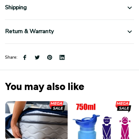
Return & Warranty
Share:
You may also like