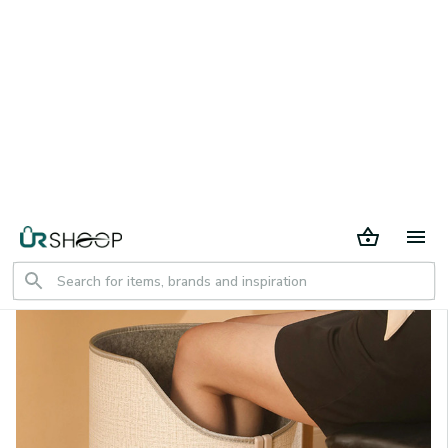
30 days return period
Home
All products
Folding Electric Feet Heater Portable