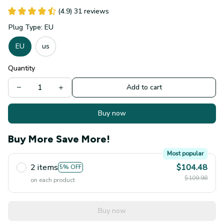
Plug Type: EU
EU
us
Quantity
Add to cart
Buy now
Buy More Save More!
Most popular
2 items
$104.48
5% OFF
$109.98
on each product
Buy now
Product detail