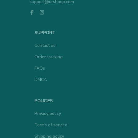
SUPPORT
Contact us
Order tracking
FAQs
DMCA
POLICIES
Privacy policy
Terms of service
Shipping policy
Return policy