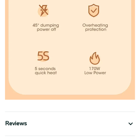
Reviews
Shipping