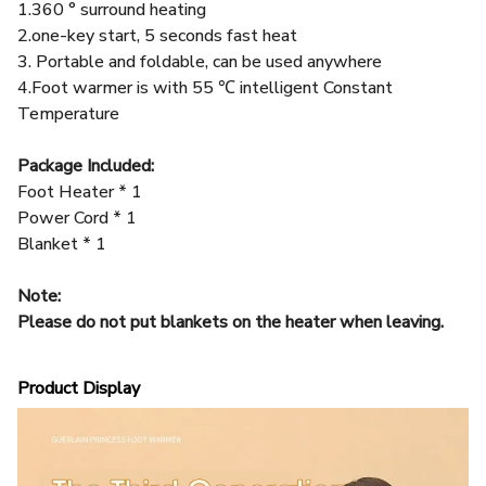
3. Portable and foldable, can be used anywhere
4.Foot warmer is with 55 ℃ intelligent Constant
Temperature
Package Included:
Foot Heater * 1
Power Cord * 1
Blanket * 1
Note:
Please do not put blankets on the heater when leaving.
Product Display