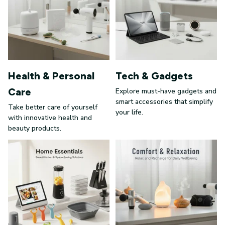
Health & Personal
Tech & Gadgets
Care
Explore must-have gadgets and
smart accessories that simplify
Take better care of yourself
your life.
with innovative health and
beauty products.