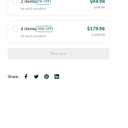
2 items
$94.98
5% OFF
$99.98
on each product
4 items
$179.96
10% OFF
$199.96
on each product
Buy now
Share: