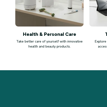
Health & Personal Care
Take better care of yourself with innovative
Explore
health and beauty products.
access
STORE INFORMATION