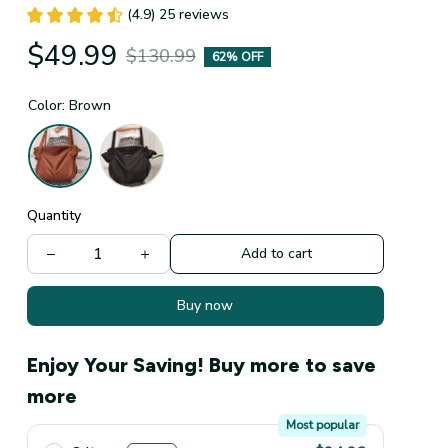
(4.9) 25 reviews
$49.99
$130.99
62% OFF
Color: Brown
Quantity
Add to cart
Buy now
Enjoy Your Saving! Buy more to save
more
Most popular