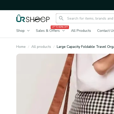
UP TO 60% OFF
Shop
Sales & Offers
All Products
Contact U
Home
All products
Large Capacity Foldable Travel Org