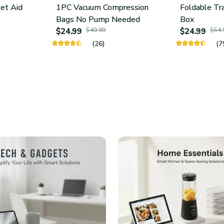
let Aid
1PC Vacuum Compression
Foldable Tr
Bags No Pump Needed
Box
$24.99
$49.99
$24.99
$54.
(26)
(7