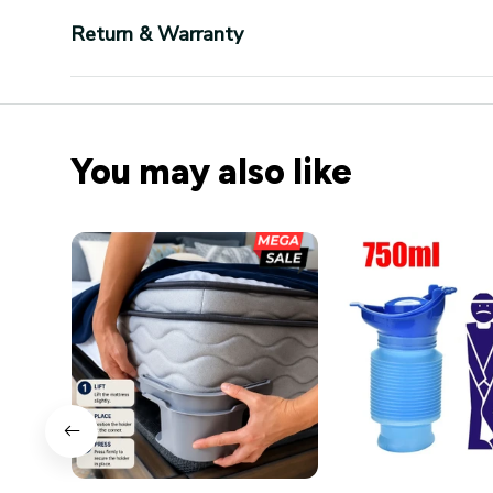
Return & Warranty
You may also like