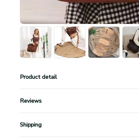
Product detail
Reviews
Shipping