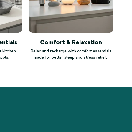
ntials
Comfort & Relaxation
 kitchen
Relax and recharge with comfort essentials
tools.
made for better sleep and stress relief.
LICIES
vacy policy