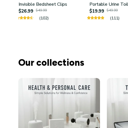
Invisible Bedsheet Clips
Portable Urine Toi
$26.99
$49.99
$19.99
$49.99
(102)
(111)
Our collections