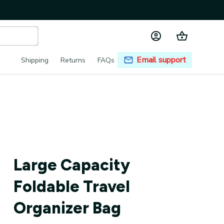
Email support
Shipping
Returns
FAQs
Large Capacity 
Foldable Travel 
Organizer Bag