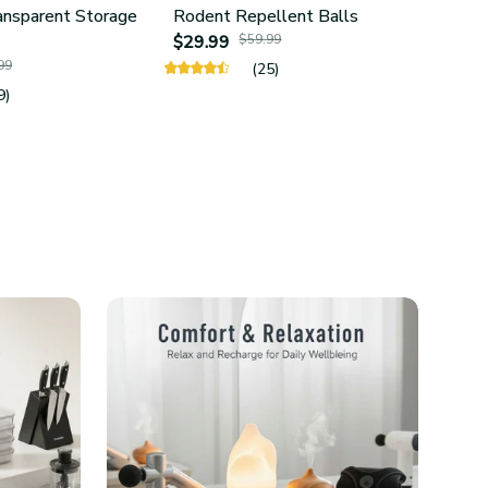
ansparent Storage
Rodent Repellent Balls
4Pcs 
$29.99
$59.99
Hold
99
$24.
(25)
9)