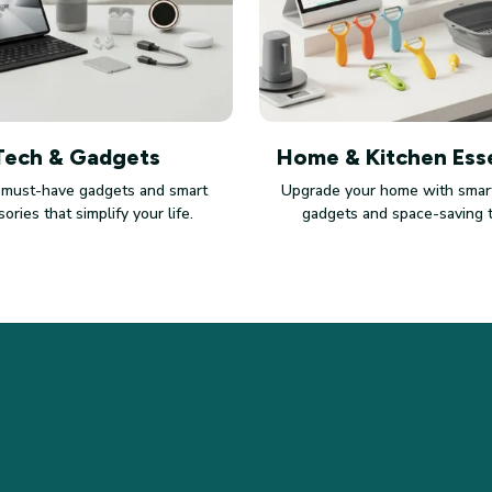
Tech & Gadgets
Home & Kitchen Esse
 must-have gadgets and smart
Upgrade your home with smart
ories that simplify your life.
gadgets and space-saving 
SUPPORT
PO
Contact us
Pri