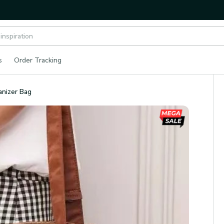
s
Order Tracking
anizer Bag