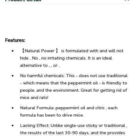
Features:
【Natural Power 】 is formulated with and will not
hide . No , no irritating chemicals. It is an ideal
alternative to , , or .
No harmful chemicals: This - does not use traditional
- which means that the peppermint oil - is friendly to
people, and the environment. Great for getting rid of
mice and rats!
Natural Formula: peppermint oil and citric , each
formula has been to drive mice.
Lasting Effect: Unlike single-use sticky or traditional ,
the results of the last 30-90 days, and the provides