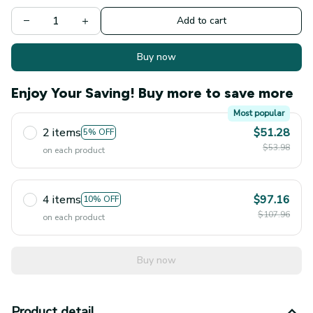
Add to cart
Buy now
Enjoy Your Saving! Buy more to save more
Most popular
2 items
$51.28
5% OFF
$53.98
on each product
4 items
$97.16
10% OFF
$107.96
on each product
Buy now
Product detail