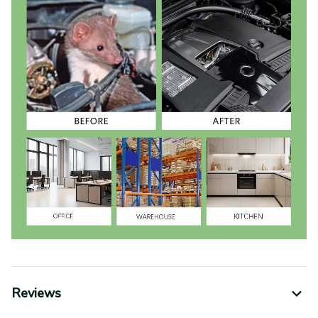
Reviews