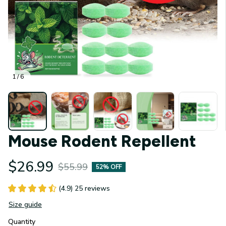
1 / 6
Mouse Rodent Repellent
$26.99
$55.99
52% OFF
(4.9) 25 reviews
Size guide
Quantity