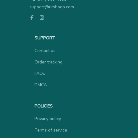
support@urshoop.com
SUPPORT
Contact us
Order tracking
FAQs
DMCA
POLICIES
Privacy policy
Terms of service