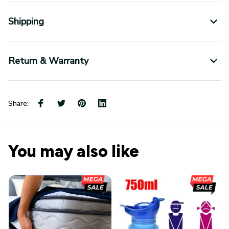
Shipping
Return & Warranty
Share:
You may also like