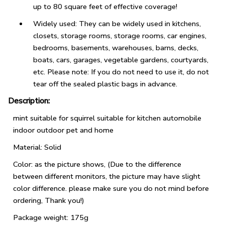
up to 80 square feet of effective coverage!
Widely used: They can be widely used in kitchens,
closets, storage rooms, storage rooms, car engines,
bedrooms, basements, warehouses, barns, decks,
boats, cars, garages, vegetable gardens, courtyards,
etc. Please note: If you do not need to use it, do not
tear off the sealed plastic bags in advance.
Description:
mint suitable for squirrel suitable for kitchen automobile
indoor outdoor pet and home
Material: Solid
Color: as the picture shows, (Due to the difference
between different monitors, the picture may have slight
color difference. please make sure you do not mind before
ordering, Thank you!)
Package weight: 175g