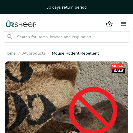
30 days return period
Home
All products
Mouse Rodent Repellent