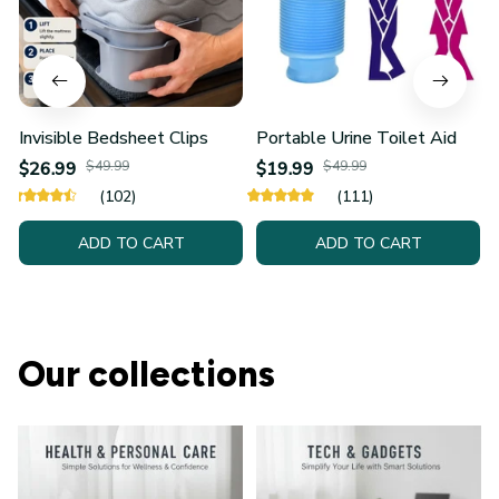
Invisible Bedsheet Clips
Portable Urine Toilet Aid
$26.99
$49.99
$19.99
$49.99
(102)
(111)
ADD TO CART
ADD TO CART
Our collections