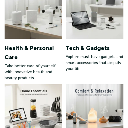
Health & Personal
Tech & Gadgets
Care
Explore must-have gadgets and
smart accessories that simplify
Take better care of yourself
your life.
with innovative health and
beauty products.