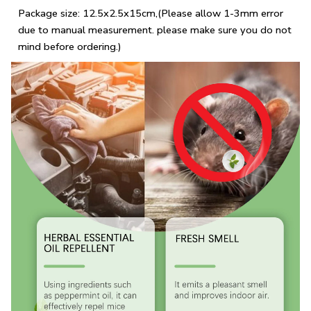
Package size: 12.5x2.5x15cm,(Please allow 1-3mm error
due to manual measurement. please make sure you do not
mind before ordering.)