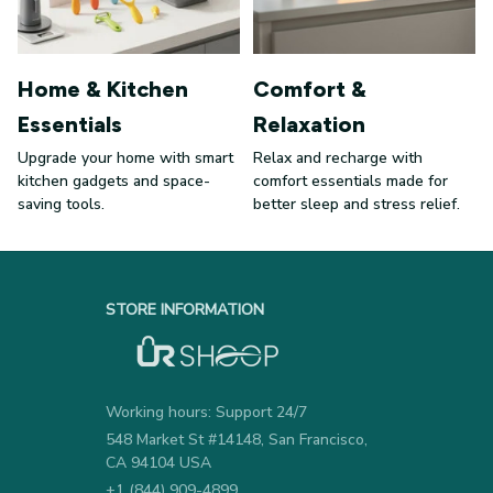
Home & Kitchen
Comfort &
Essentials
Relaxation
Upgrade your home with smart
Relax and recharge with
kitchen gadgets and space-
comfort essentials made for
saving tools.
better sleep and stress relief.
STORE INFORMATION
Working hours: Support 24/7
548 Market St #14148, San Francisco, 
CA 94104 USA
+1 (844) 909-4899