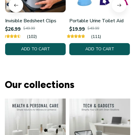
Invisible Bedsheet Clips
Portable Urine Toilet Aid
$26.99
$49.99
$19.99
$49.99
(102)
(111)
ADD TO CART
ADD TO CART
Our collections