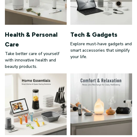
Health & Personal
Tech & Gadgets
Care
Explore must-have gadgets and
smart accessories that simplify
Take better care of yourself
your life.
with innovative health and
beauty products.