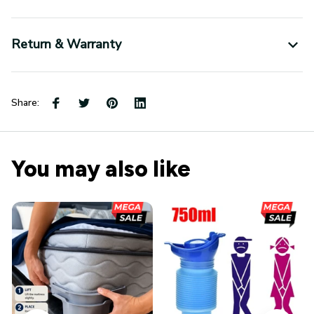
Return & Warranty
Share:
You may also like