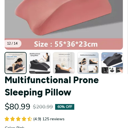
12 / 14
Multifunctional Prone 
Sleeping Pillow
$80.99
$200.99
60% OFF
(4.9) 125 reviews