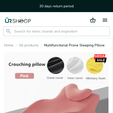
30 days return period
Home
All products
Multifunctional Prone Sleeping Pillow