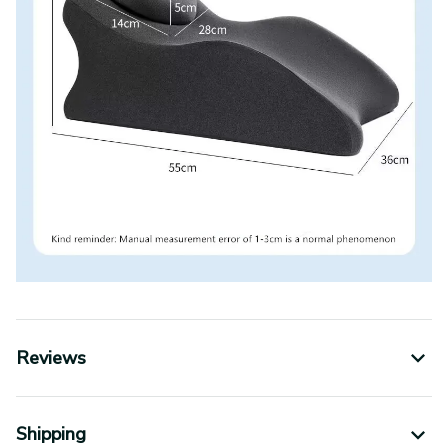
Reviews
Shipping