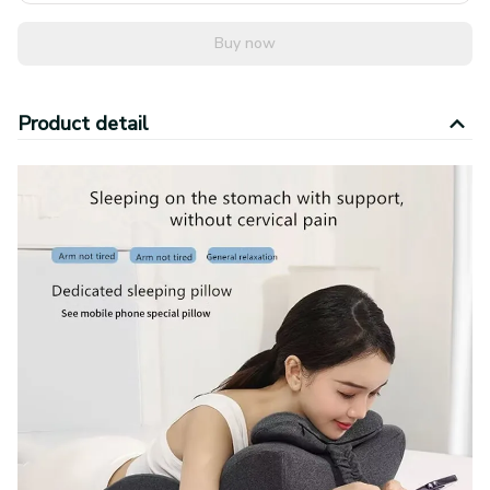
Buy now
Product detail