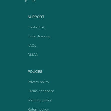
SUPPORT
Contact us
Order tracking
FAQs
DMCA
POLICIES
Privacy policy
Terms of service
Shipping policy
Return policy