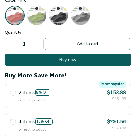
Color: Pink
Quantity
Add to cart
Buy now
Buy More Save More!
Most popular
2 items
$153.88
5% OFF
$161.98
on each product
4 items
$291.56
10% OFF
$323.96
on each product