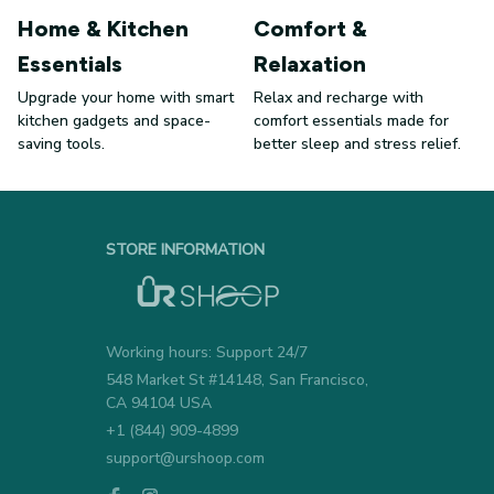
Home & Kitchen
Comfort &
Essentials
Relaxation
Upgrade your home with smart
Relax and recharge with
kitchen gadgets and space-
comfort essentials made for
saving tools.
better sleep and stress relief.
STORE INFORMATION
Working hours: Support 24/7
548 Market St #14148, San Francisco, 
CA 94104 USA
+1 (844) 909-4899
support@urshoop.com