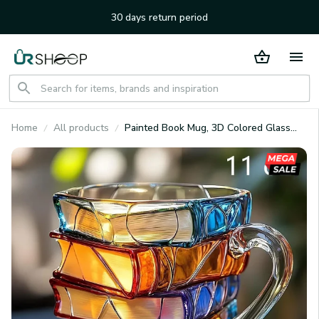
30 days return period
Home
All products
Painted Book Mug, 3D Colored Glass
Book