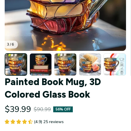
3 / 6
Painted Book Mug, 3D 
Colored Glass Book
$39.99
$90.99
56% OFF
(4.9) 25 reviews