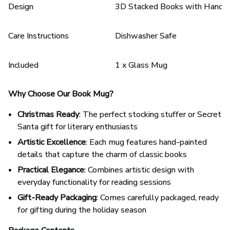
Design
3D Stacked Books with Hand-p
Care Instructions
Dishwasher Safe
Included
1 x Glass Mug
Why Choose Our Book Mug?
Christmas Ready
: The perfect stocking stuffer or Secret
Santa gift for literary enthusiasts
Artistic Excellence
: Each mug features hand-painted
details that capture the charm of classic books
Practical Elegance
: Combines artistic design with
everyday functionality for reading sessions
Gift-Ready Packaging
: Comes carefully packaged, ready
for gifting during the holiday season