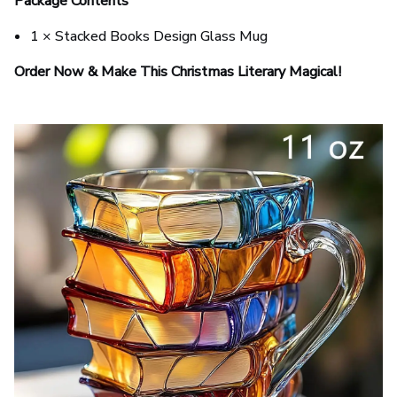
Package Contents
1 × Stacked Books Design Glass Mug
Order Now & Make This Christmas Literary Magical!