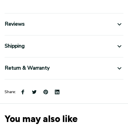
Reviews
Shipping
Return & Warranty
Share:
You may also like