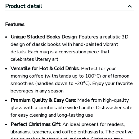
Product detail
Features
Unique Stacked Books Design
: Features a realistic 3D
design of classic books with hand-painted vibrant
details. Each mug is a conversation piece that
celebrates literary art
Versatile for Hot & Cold Drinks
: Perfect for your
morning coffee (withstands up to 180°C) or afternoon
smoothies (handles down to -20°C). Enjoy your favorite
beverages in any season
Premium Quality & Easy Care
: Made from high-quality
glass with a comfortable wide handle. Dishwasher safe
for easy cleaning and long-lasting use
Perfect Christmas Gift
: An ideal present for readers,
librarians, teachers, and coffee enthusiasts. The creative