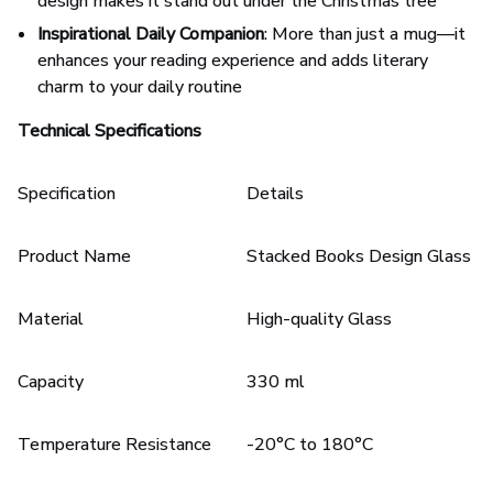
design makes it stand out under the Christmas tree
Inspirational Daily Companion
: More than just a mug—it
enhances your reading experience and adds literary
charm to your daily routine
Technical Specifications
Specification
Details
Product Name
Stacked Books Design Glass M
Material
High-quality Glass
Capacity
330 ml
Temperature Resistance
-20°C to 180°C