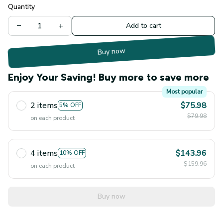
Quantity
Add to cart
Buy now
Enjoy Your Saving! Buy more to save more
Most popular
2 items
$75.98
5% OFF
$79.98
on each product
4 items
$143.96
10% OFF
$159.96
on each product
Buy now