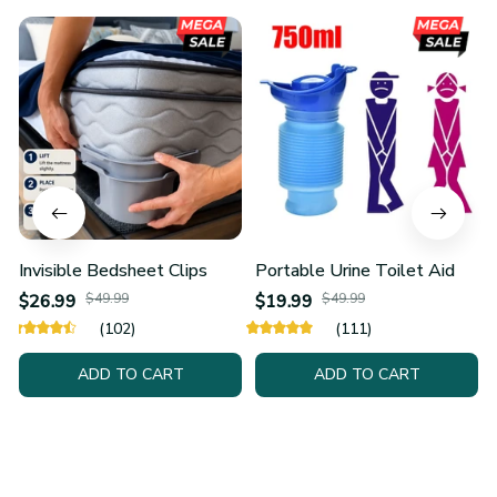
Invisible Bedsheet Clips
Portable Urine Toilet Aid
$26.99
$49.99
$19.99
$49.99
(102)
(111)
ADD TO CART
ADD TO CART