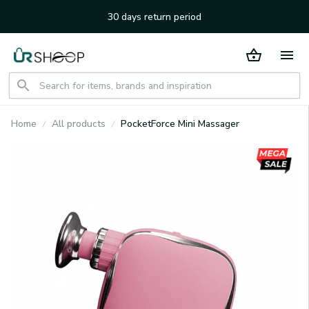
30 days return period
Home
All products
PocketForce Mini Massager