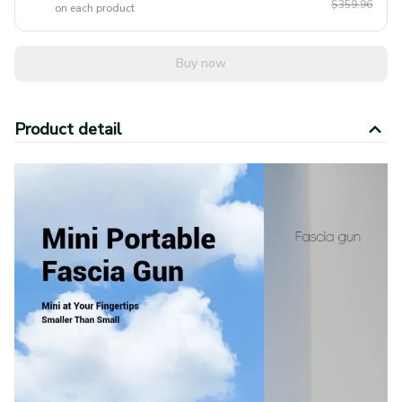
$359.96
on each product
Buy now
Product detail