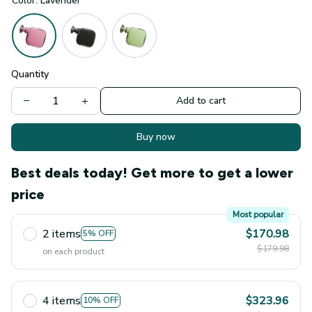
Color: Lavender
Quantity
Add to cart
Buy now
Best deals today! Get more to get a lower
price
Most popular
2 items
$170.98
5% OFF
$179.98
on each product
4 items
$323.96
10% OFF