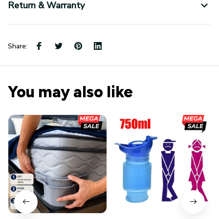
Return & Warranty
Share:
You may also like