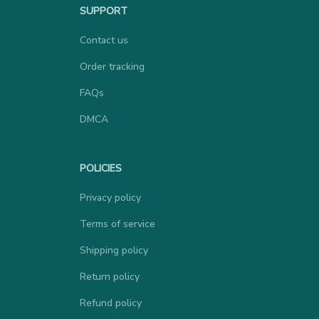
SUPPORT
Contact us
Order tracking
FAQs
DMCA
POLICIES
Privacy policy
Terms of service
Shipping policy
Return policy
Refund policy