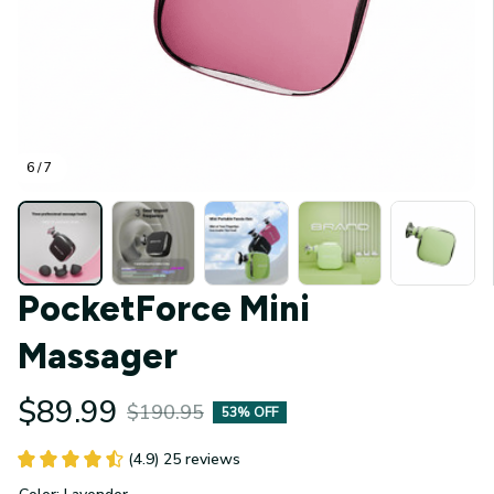
6 / 7
PocketForce Mini 
Massager
$89.99
$190.95
53% OFF
(4.9) 25 reviews