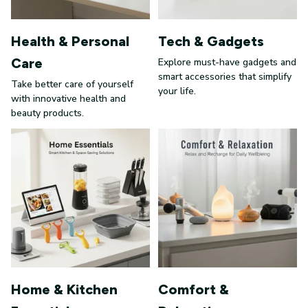
Health & Personal
Tech & Gadgets
Care
Explore must-have gadgets and
smart accessories that simplify
Take better care of yourself
your life.
with innovative health and
beauty products.
Home & Kitchen
Comfort &