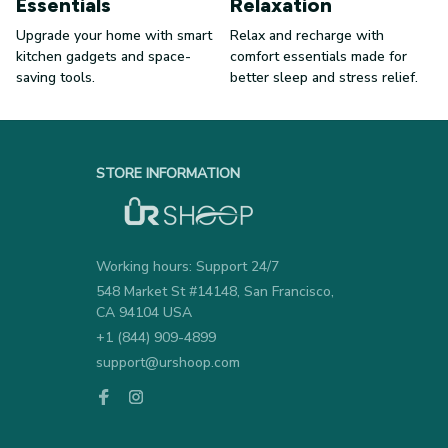
Essentials
Relaxation
Upgrade your home with smart
Relax and recharge with
kitchen gadgets and space-
comfort essentials made for
saving tools.
better sleep and stress relief.
STORE INFORMATION
Working hours: Support 24/7
548 Market St #14148, San Francisco, 
CA 94104 USA
+1 (844) 909-4899
support@urshoop.com