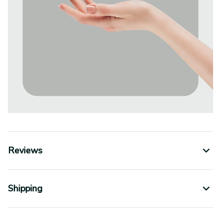
Reviews
Shipping