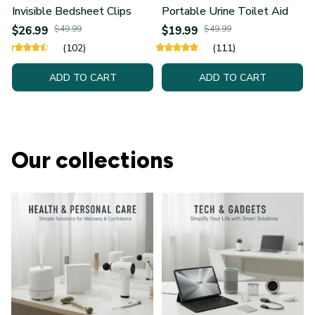
Invisible Bedsheet Clips
Portable Urine Toilet Aid
$26.99
$49.99
$19.99
$49.99
(102)
(111)
ADD TO CART
ADD TO CART
Our collections