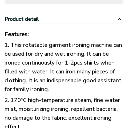
Product detail
Features:
1. This rotatable garment ironing machine can
be used for dry and wet ironing. It can be
ironed continuously for 1-2pcs shirts when
filled with water. It can iron many pieces of
clothing. It is an indispensable good assistant
for family ironing.
2. 170℃ high-temperature steam, fine water
mist, moisturizing ironing, repellent bacteria,
no damage to the fabric, excellent ironing
effect.