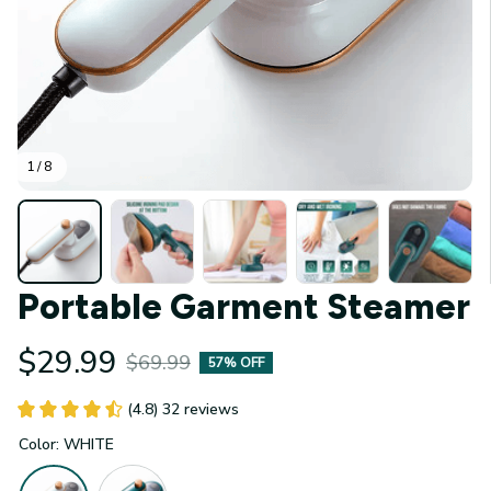
1 / 8
Portable Garment Steamer
$29.99
$69.99
57% OFF
(4.8) 32 reviews
Color: WHITE