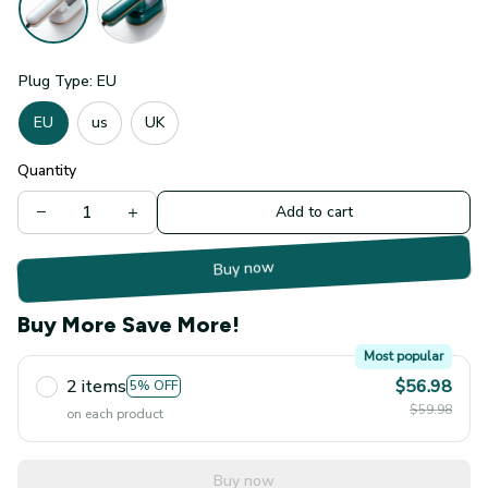
Plug Type: EU
EU
us
UK
Quantity
Add to cart
Buy now
Buy More Save More!
Most popular
2 items
$56.98
5% OFF
$59.98
on each product
Buy now