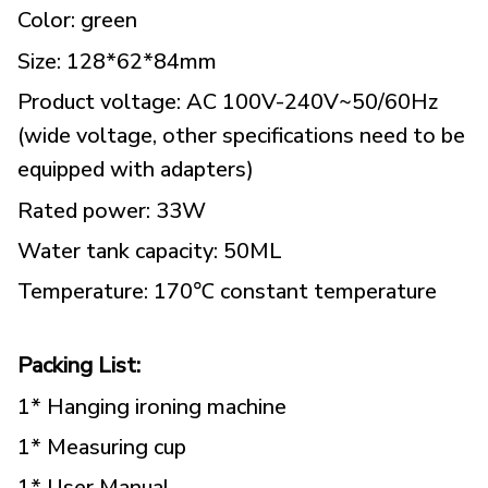
Color: green
Size: 128*62*84mm
Product voltage: AC 100V-240V~50/60Hz
(wide voltage, other specifications need to be
equipped with adapters)
Rated power: 33W
Water tank capacity: 50ML
Temperature: 170℃ constant temperature
Packing List:
1* Hanging ironing machine
1* Measuring cup
1* User Manual