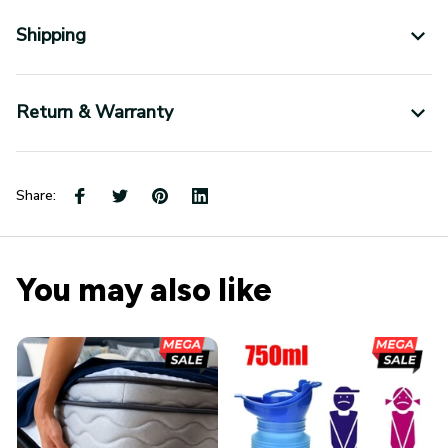
Shipping
Return & Warranty
Share:
You may also like