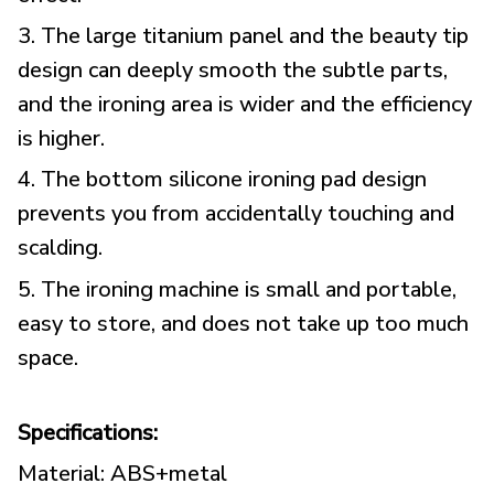
3. The large titanium panel and the beauty tip
design can deeply smooth the subtle parts,
and the ironing area is wider and the efficiency
is higher.
4. The bottom silicone ironing pad design
prevents you from accidentally touching and
scalding.
5. The ironing machine is small and portable,
easy to store, and does not take up too much
space.
Specifications:
Material: ABS+metal