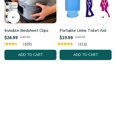
Invisible Bedsheet Clips
Portable Urine Toilet Aid
$26.99
$49.99
$19.99
$49.99
(102)
(111)
ADD TO CART
ADD TO CART