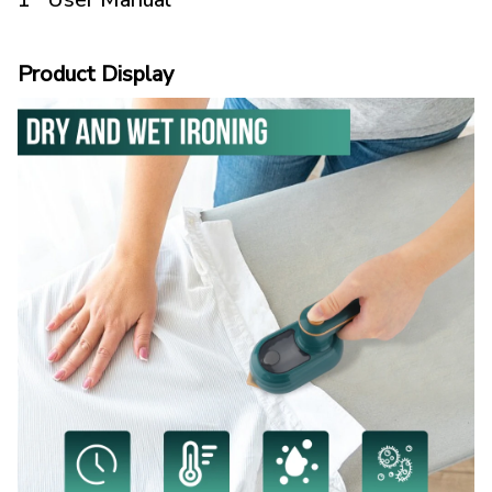
Product Display