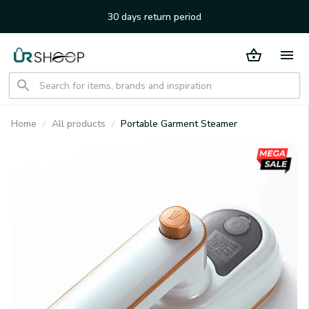
30 days return period
Home
All products
Portable Garment Steamer