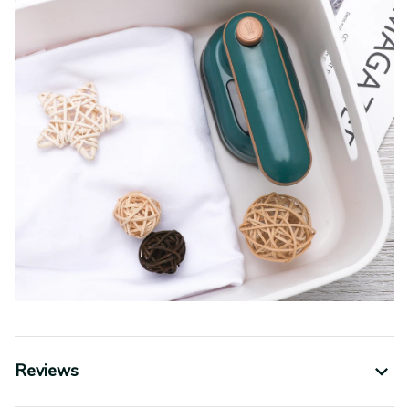
Reviews