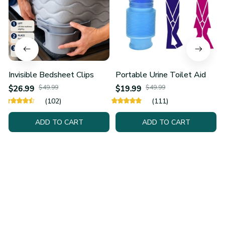
Invisible Bedsheet Clips
Portable Urine Toilet Aid
$26.99
$49.99
$19.99
$49.99
(102)
(111)
ADD TO CART
ADD TO CART