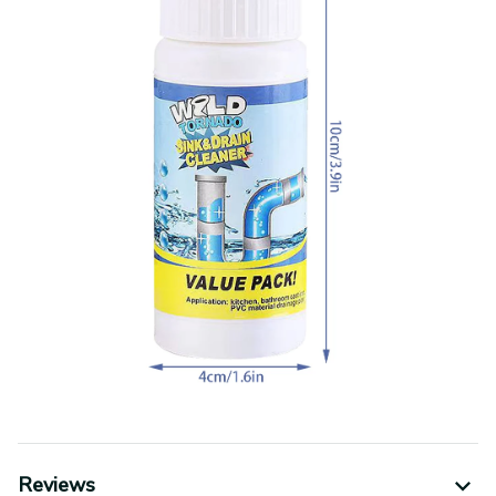
Reviews