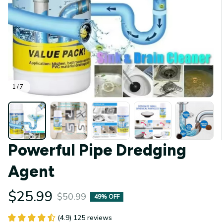
1 / 7
Powerful Pipe Dredging 
Agent
$25.99
$50.99
49% OFF
(4.9) 125 reviews