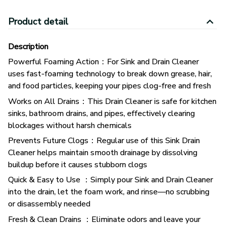
Product detail
Description
Powerful Foaming Action：For Sink and Drain Cleaner
uses fast-foaming technology to break down grease, hair,
and food particles, keeping your pipes clog-free and fresh
Works on All Drains：This Drain Cleaner is safe for kitchen
sinks, bathroom drains, and pipes, effectively clearing
blockages without harsh chemicals
Prevents Future Clogs：Regular use of this Sink Drain
Cleaner helps maintain smooth drainage by dissolving
buildup before it causes stubborn clogs
Quick & Easy to Use ：Simply pour Sink and Drain Cleaner
into the drain, let the foam work, and rinse—no scrubbing
or disassembly needed
Fresh & Clean Drains ：Eliminate odors and leave your
drains smelling fresh with this powerful yet safe Drain