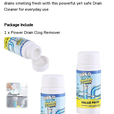
Cleaner for everyday use
Package Include
1 x Power Drain Clog Remover