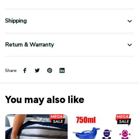
Shipping
Return & Warranty
Share:
You may also like