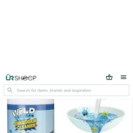
30 days return period
Home
All products
Powerful Pipe Dredging Agent