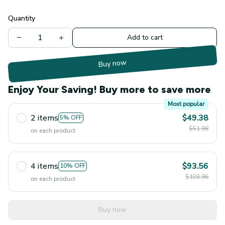
Quantity
Add to cart
Buy now
Enjoy Your Saving! Buy more to save more
Most popular
2 items
$49.38
5% OFF
$51.98
on each product
4 items
$93.56
10% OFF
$103.96
on each product
Buy now