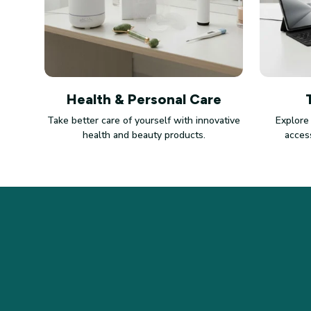
Health & Personal Care
Take better care of yourself with innovative
Explore
health and beauty products.
access
STORE INFORMATION
Working hours: Support 24/7