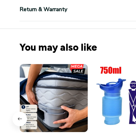
Return & Warranty
You may also like