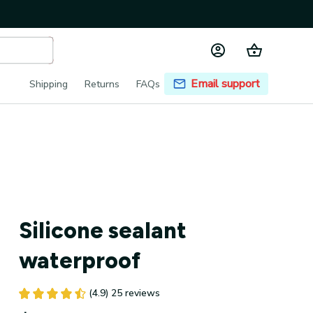
Email support
Shipping
Returns
FAQs
Silicone sealant 
waterproof
(4.9) 25 reviews