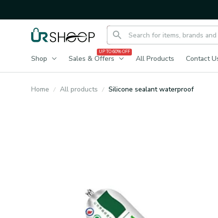
UP TO 60% OFF
Shop
Sales & Offers
All Products
Contact U
Home
All products
Silicone sealant waterproof