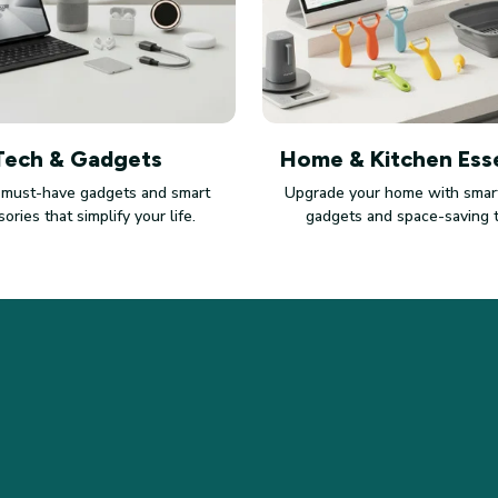
Tech & Gadgets
Home & Kitchen Esse
 must-have gadgets and smart
Upgrade your home with smart
ories that simplify your life.
gadgets and space-saving 
SUPPORT
PO
Contact us
Pri
Order tracking
Ter