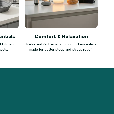
ntials
Comfort & Relaxation
 kitchen
Relax and recharge with comfort essentials
tools.
made for better sleep and stress relief.
LICIES
vacy policy
ms of service