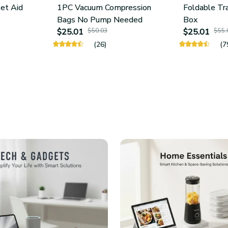
let Aid
1PC Vacuum Compression
Foldable Tr
Bags No Pump Needed
Box
$25.01
$50.03
$25.01
$55.
(26)
(7