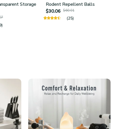
ansparent Storage
Rodent Repellent Balls
4Pcs 
$30.06
$60.01
Hold
07
$25.
(25)
9)