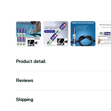
Product detail
Reviews
Shipping