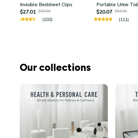
Invisible Bedsheet Clips
Portable Urine Toi
$27.01
$50.03
$20.07
$50.03
(102)
(111)
Our collections