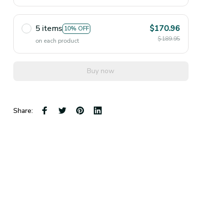
5 items
$170.96
10% OFF
$189.95
on each product
Buy now
Share: