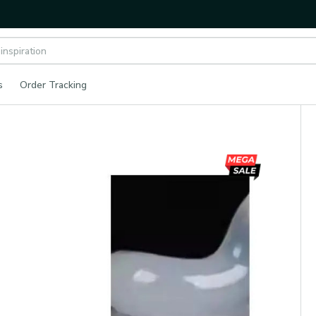
s
Order Tracking