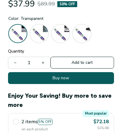
$37.99
$89.99
58% OFF
Color: Transparent
Quantity
Add to cart
Buy now
Enjoy Your Saving! Buy more to save
more
Most popular
2 items
$72.18
5% OFF
$75.98
on each product