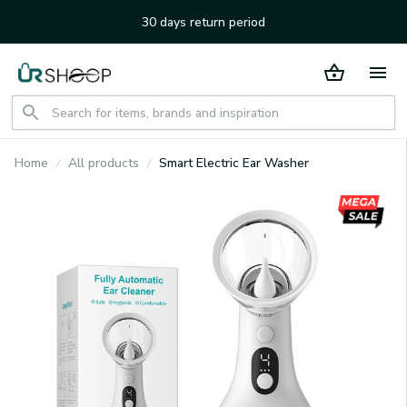
30 days return period
Home
All products
Smart Electric Ear Washer