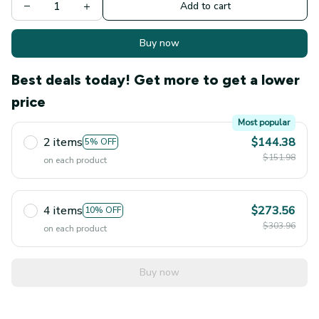
Add to cart
Buy now
Best deals today! Get more to get a lower
price
Most popular
2 items
$144.38
5% OFF
$151.98
on each product
4 items
$273.56
10% OFF
$303.96
on each product
Buy now