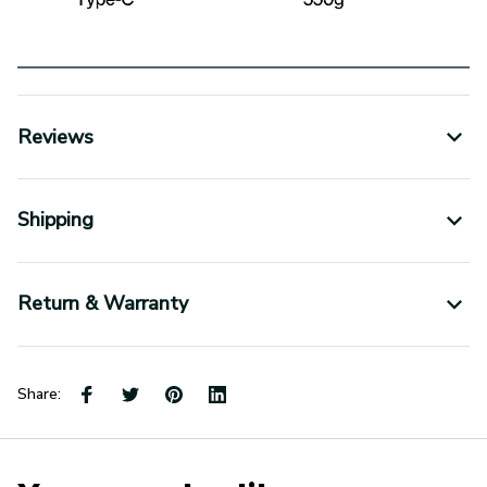
Reviews
Shipping
Return & Warranty
Share: