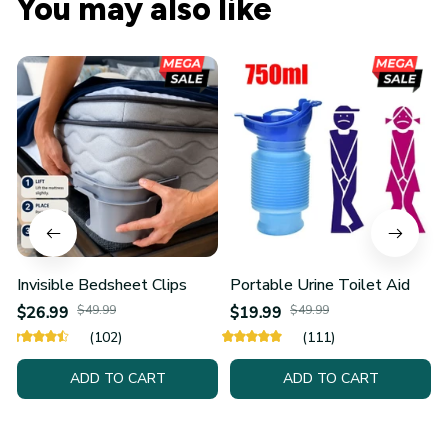
You may also like
Invisible Bedsheet Clips
Portable Urine Toilet Aid
$26.99
$49.99
$19.99
$49.99
(102)
(111)
ADD TO CART
ADD TO CART