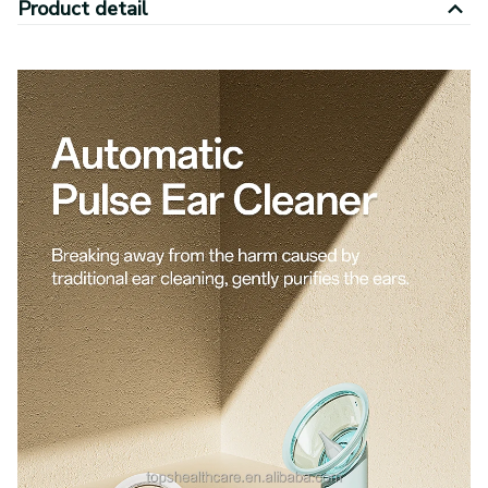
Product detail