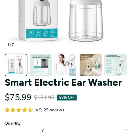
1 / 7
Smart Electric Ear Washer
$75.99
$181.99
58% OFF
(4.9) 25 reviews
Quantity