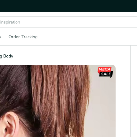
s
Order Tracking
ng Body