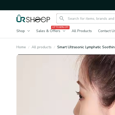
UP TO 60% OFF
Shop
Sales & Offers
All Products
Contact U
Home
All products
Smart Ultrasonic Lymphatic Soothi