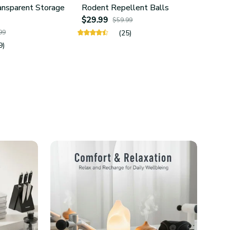
ansparent Storage
Rodent Repellent Balls
4Pcs 
$29.99
Hold
$59.99
$24.
99
(25)
9)