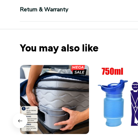
Return & Warranty
You may also like