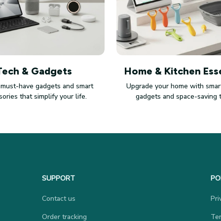
Tech & Gadgets
Home & Kitchen Esse
 must-have gadgets and smart
Upgrade your home with smart
ories that simplify your life.
gadgets and space-saving 
SUPPORT
PO
Contact us
Pri
Order tracking
Ter