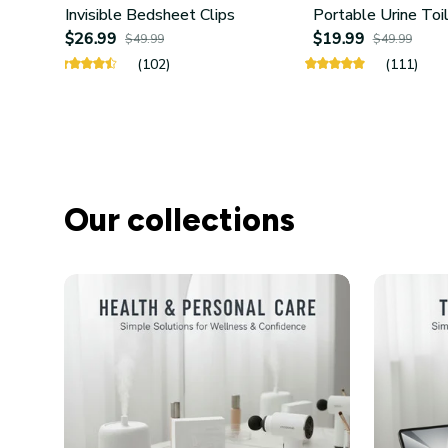
Invisible Bedsheet Clips
Portable Urine Toi
$26.99
$19.99
$49.99
$49.99
(102)
(111)
Our collections