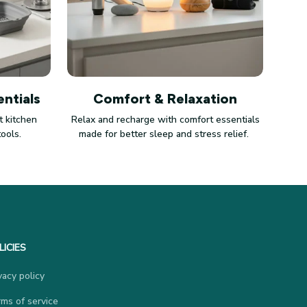
ntials
Comfort & Relaxation
 kitchen
Relax and recharge with comfort essentials
tools.
made for better sleep and stress relief.
LICIES
vacy policy
ms of service