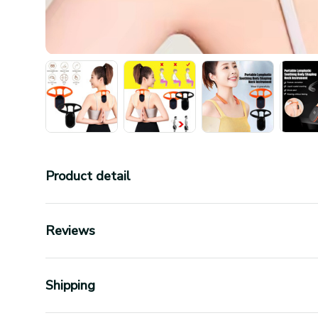
Product detail
Reviews
Shipping