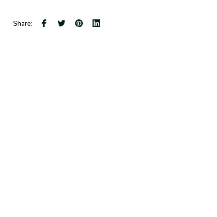
Share: