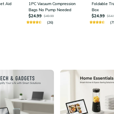
let Aid
1PC Vacuum Compression
Foldable Tr
Bags No Pump Needed
Box
$24.99
$24.99
$49.99
$54.
(26)
(7