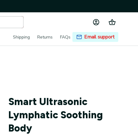
Email support
Shipping
Returns
FAQs
Smart Ultrasonic 
Lymphatic Soothing 
Body