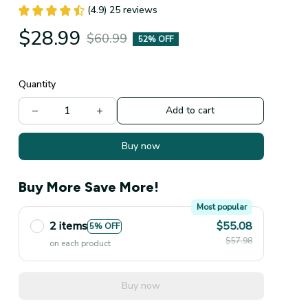
(4.9) 25 reviews
$28.99
$60.99
52% OFF
Quantity
Add to cart
Buy now
Buy More Save More!
Most popular
2 items
$55.08
5% OFF
$57.98
on each product
Buy now