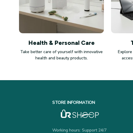
Health & Personal Care
Take better care of yourself with innovative
Explore
health and beauty products.
access
STORE INFORMATION
Working hours: Support 24/7