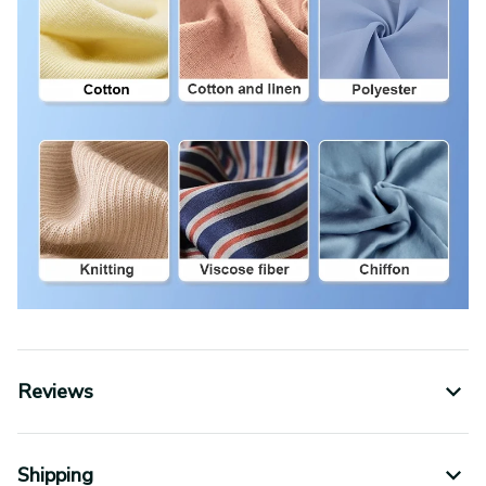
Reviews
Shipping