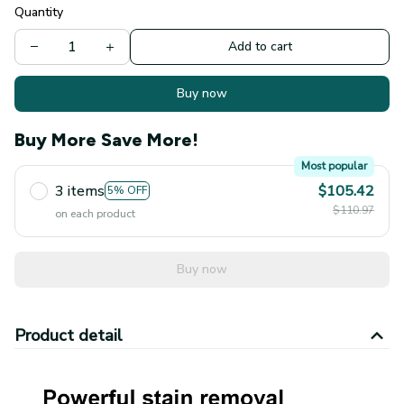
Quantity
Add to cart
Buy now
Buy More Save More!
Most popular
3 items
$105.42
5% OFF
$110.97
on each product
Buy now
Product detail