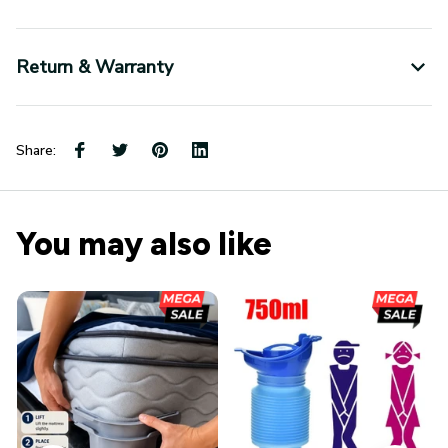
Return & Warranty
Share:
You may also like