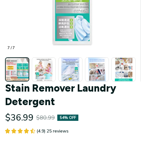
7 / 7
Stain Remover Laundry 
Detergent
$36.99
$80.99
54% OFF
(4.9) 25 reviews