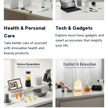
Health & Personal
Tech & Gadgets
Care
Explore must-have gadgets and
smart accessories that simplify
Take better care of yourself
your life.
with innovative health and
beauty products.