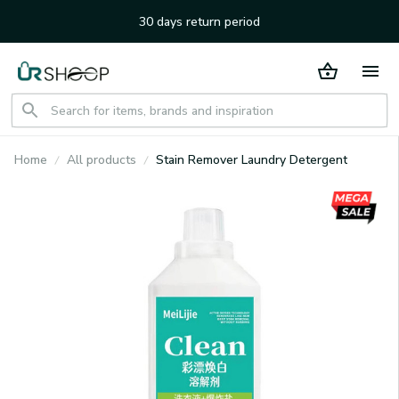
30 days return period
Home
All products
Stain Remover Laundry Detergent