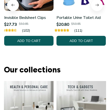
Invisible Bedsheet Clips
Portable Urine Toilet Aid
$27.73
$50.85
$20.80
$50.85
(102)
(111)
ADD TO CART
ADD TO CART
Our collections