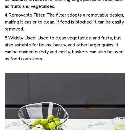
as fruits and vegetables.
4.Removable Filter: The filter adopts a removable design,
making it easier to clean. If food is blocked, it can be easily
removed.
5.Widely Used: Used to clean vegetables, and fruits, but
also suitable for beans, barley, and other larger grains. It
can be drained quickly and easily, baskets can also be used
as food containers.