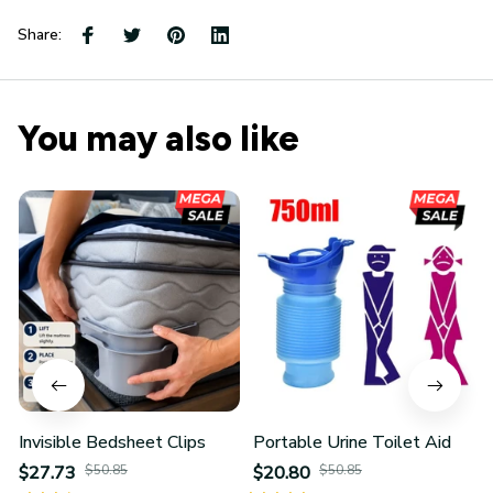
Share:
You may also like
Invisible Bedsheet Clips
Portable Urine Toilet Aid
$27.73
$50.85
$20.80
$50.85