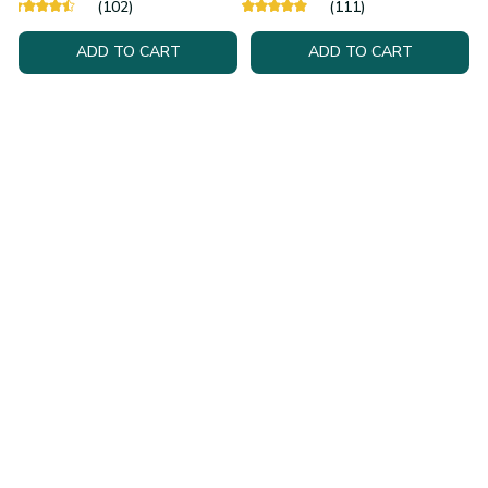
(102)
(111)
ADD TO CART
ADD TO CART
Health & Personal
Tech & Gadgets