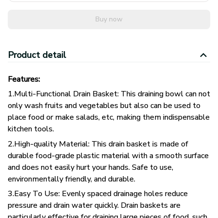
Buy now
Product detail
Features:
1.Multi-Functional Drain Basket: This draining bowl can not
only wash fruits and vegetables but also can be used to
place food or make salads, etc, making them indispensable
kitchen tools.
2.High-quality Material: This drain basket is made of
durable food-grade plastic material with a smooth surface
and does not easily hurt your hands. Safe to use,
environmentally friendly, and durable.
3.Easy To Use: Evenly spaced drainage holes reduce
pressure and drain water quickly. Drain baskets are
particularly effective for draining large pieces of food, such