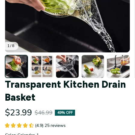
1 / 8
Transparent Kitchen Drain 
Basket
$23.99
$46.99
49% OFF
(4.9) 25 reviews