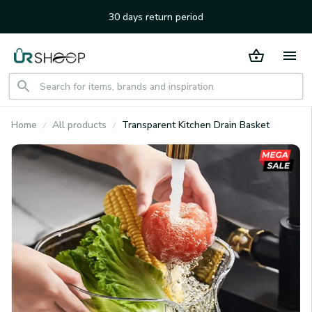
30 days return period
Home
All products
Transparent Kitchen Drain Basket