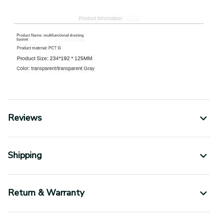
Reviews
Shipping
Return & Warranty