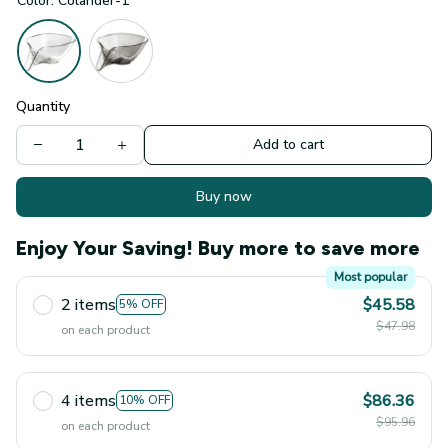
Color: Colander-1
Quantity
Add to cart
Buy now
Enjoy Your Saving! Buy more to save more
Most popular
2 items
$45.58
5% OFF
$47.98
on each product
4 items
$86.36
10% OFF
$95.96
on each product